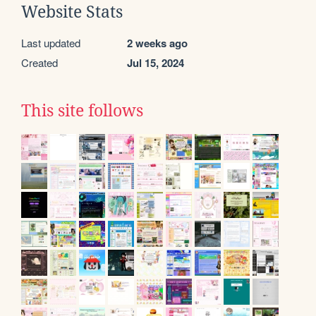
Website Stats
Last updated
2 weeks ago
Created
Jul 15, 2024
This site follows