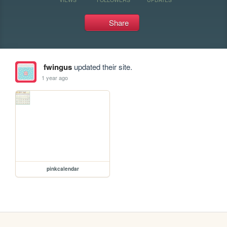
Share
fwingus
updated their site.
1 year ago
pinkcalendar