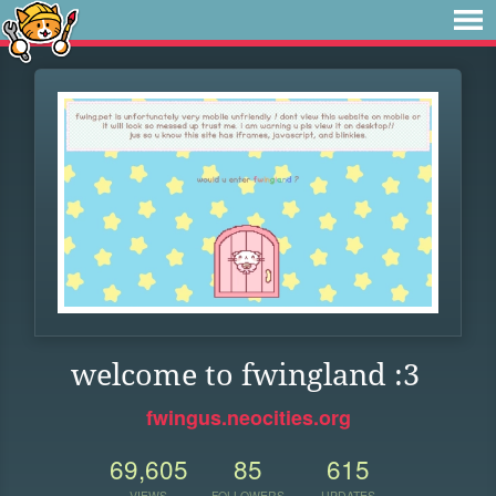
welcome to fwingland :3
fwingus.neocities.org
69,605
85
615
VIEWS
FOLLOWERS
UPDATES