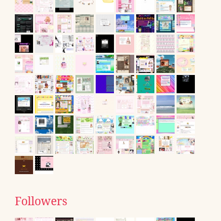
Followers