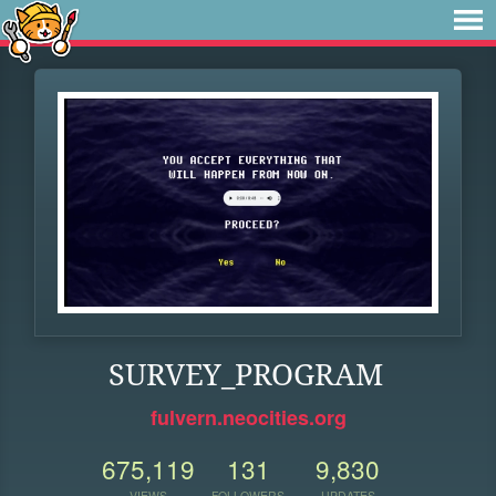
SURVEY_PROGRAM
fulvern.neocities.org
675,119
131
9,830
VIEWS
FOLLOWERS
UPDATES