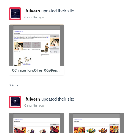
fulvern
updated their site.
6 months ago
OC_repository/Other_OCs/Penelope
3 likes
fulvern
updated their site.
6 months ago