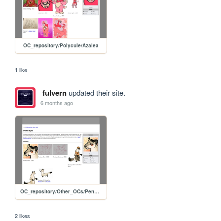
OC_repository/Polycule/Azalea
1 like
fulvern
updated their site.
6 months ago
OC_repository/Other_OCs/Penelope
2 likes