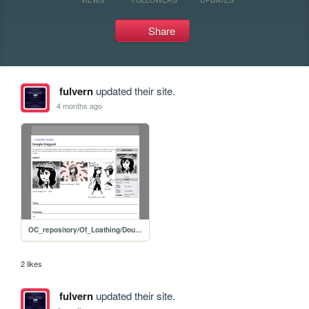
Share
fulvern
updated their site.
4 months ago
OC_repository/Of_Loathing/Dougie_Doggard
2 likes
fulvern
updated their site.