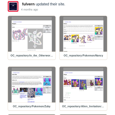
fulvern
updated their site.
4 months ago
OC_repository/In_the_Otherworld/Mogera
OC_repository/Pokemon/Nancy
OC_repository/Pokemon/Zuby
OC_repository/Alien_Invitation/Binge