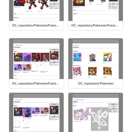
OC_repository/Pokemon/Fusions/Blazioark
OC_repository/Pokemon/Fusions/Zoruchic
OC_repository/Pokemon/Fusions/Zorosharp
OC_repository/Pokemon