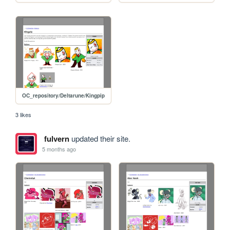
OC_repository/Deltarune/Kingpip
3 likes
fulvern
updated their site.
5 months ago