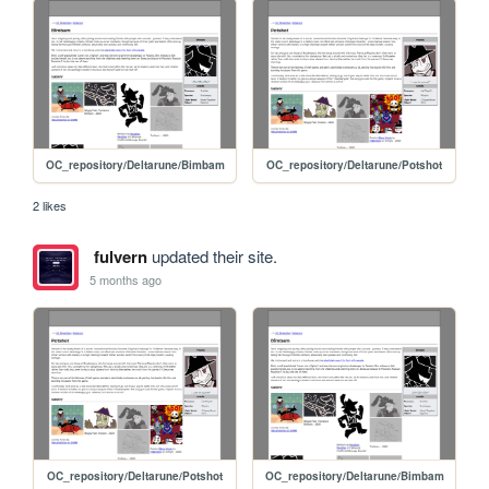
OC_repository/Deltarune/Bimbam
OC_repository/Deltarune/Potshot
2 likes
fulvern
updated their site.
5 months ago
OC_repository/Deltarune/Potshot
OC_repository/Deltarune/Bimbam