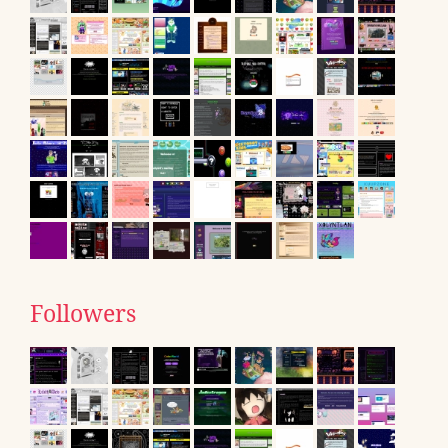
Followers