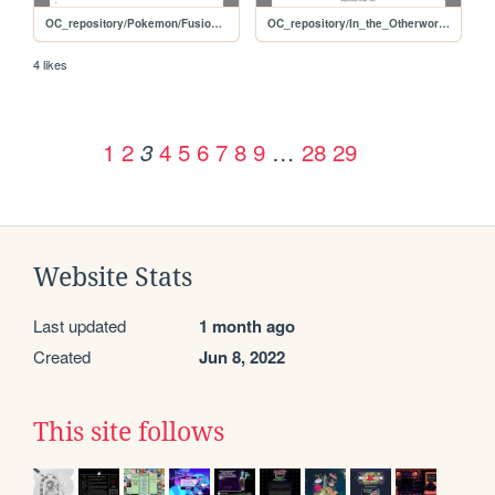
OC_repository/Pokemon/Fusions/Zoropawn
OC_repository/In_the_Otherworld/Mogera
4 likes
1
2
4
5
6
7
8
9
…
28
29
3
Website Stats
Last updated
1 month ago
Created
Jun 8, 2022
This site follows