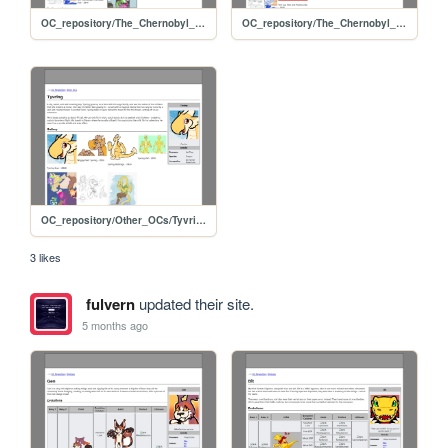
OC_repository/The_Chernobyl_Project/Chernobyl
OC_repository/The_Chernobyl_Project/Alex
OC_repository/Other_OCs/Tyvring
3 likes
fulvern
updated their site.
5 months ago