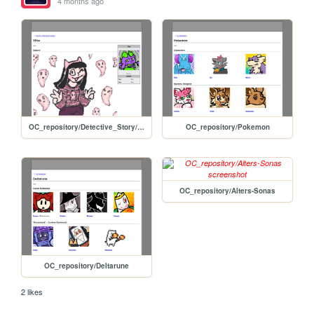
4 months ago
OC_repository/Detective_Story/Letti_Graves
OC_repository/Pokemon
OC_repository/Alters-Sonas
OC_repository/Deltarune
2 likes