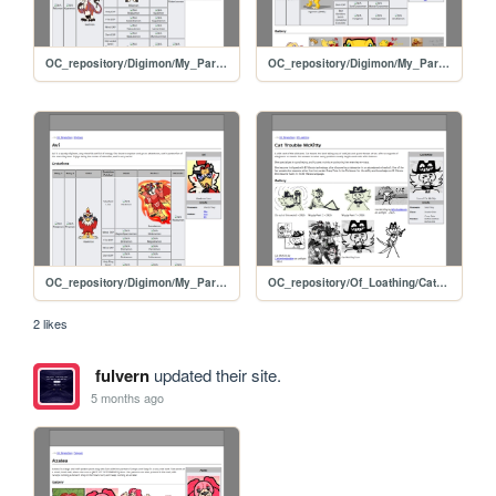
OC_repository/Digimon/My_Partners/Gen
OC_repository/Digimon/My_Partners/Bit
OC_repository/Digimon/My_Partners/Avi
OC_repository/Of_Loathing/Cat_McKitty
2 likes
fulvern
updated their site.
5 months ago