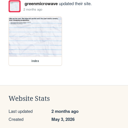
greenmicrowave
updated their site.
2 months ago
index
Website Stats
Last updated
2 months ago
Created
May 3, 2026