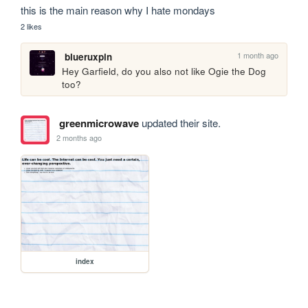
this is the main reason why I hate mondays
2 likes
1 month ago
blueruxpin
Hey Garfield, do you also not like Ogie the Dog 
too?
greenmicrowave
updated their site.
2 months ago
index