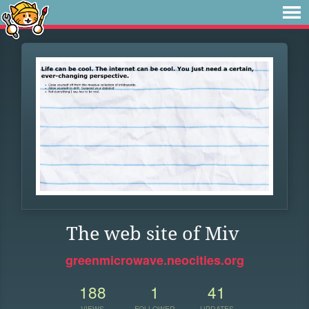
The web site of Miv
greenmicrowave.neocities.org
188
1
41
VIEWS
FOLLOWER
UPDATES