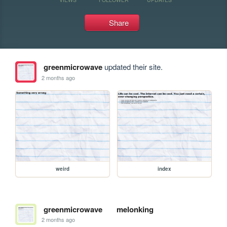
Share
greenmicrowave
updated their site.
2 months ago
weird
index
greenmicrowave
melonking
2 months ago