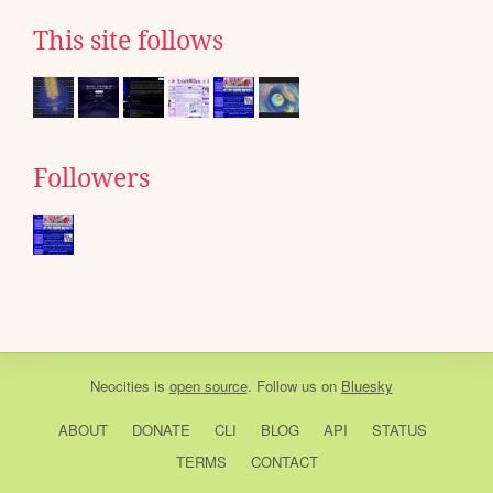
This site follows
Followers
Neocities
is
open source
. Follow us on
Bluesky
ABOUT
DONATE
CLI
BLOG
API
STATUS
TERMS
CONTACT