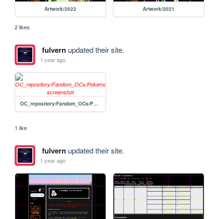
Artwork/2022
Artwork/2021
2 likes
fulvern
updated their site.
1 year ago
OC_repository/Fandom_OCs/Pokemon/Nancy
1 like
fulvern
updated their site.
1 year ago