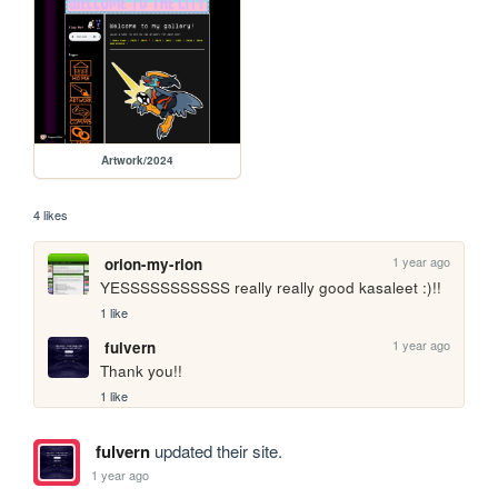
Artwork/2024
4 likes
1 year ago
orion-my-rion
YESSSSSSSSSSS really really good kasaleet :)!!
1 like
1 year ago
fulvern
Thank you!!
1 like
fulvern
updated their site.
1 year ago