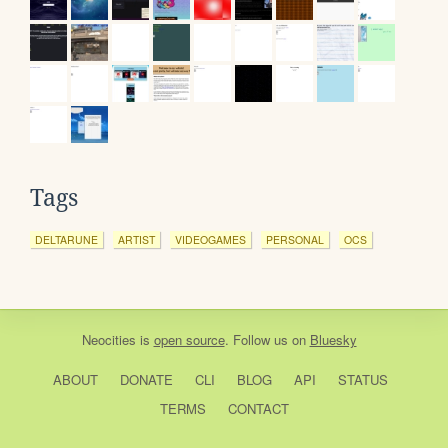
Tags
DELTARUNE
ARTIST
VIDEOGAMES
PERSONAL
OCS
Neocities
is
open source
. Follow us on
Bluesky
ABOUT
DONATE
CLI
BLOG
API
STATUS
TERMS
CONTACT