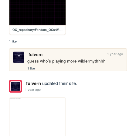
OC_repository/Fandom_OCs/Wildermyth/Wildermyth-OCREPO-Wiki-Template copy
1 like
1 year ago
fulvern
guess who's playing more wildermythhhh
1 like
fulvern
updated their site.
1 year ago