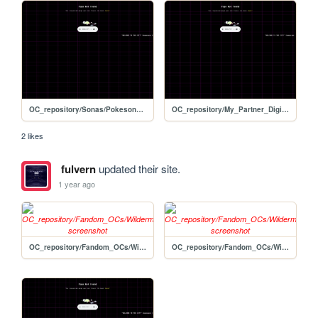
OC_repository/Sonas/Pokesona/wiki_template-edit
OC_repository/My_Partner_Digimon/wiki_template-edit
2 likes
fulvern
updated their site.
1 year ago
OC_repository/Fandom_OCs/Wildermyth/Sable_Bly
OC_repository/Fandom_OCs/Wildermyth/Quilly