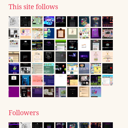
This site follows
Followers