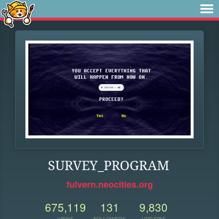
SURVEY_PROGRAM
fulvern.neocities.org
675,119
131
9,830
VIEWS
FOLLOWERS
UPDATES