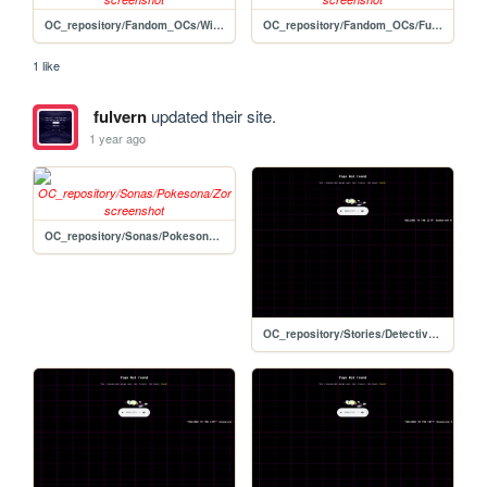
OC_repository/Fandom_OCs/Wildermyth/Baladock
OC_repository/Fandom_OCs/Fusions/War_Armarougemon
1 like
fulvern
updated their site.
1 year ago
OC_repository/Sonas/Pokesona/Zor
OC_repository/Stories/Detective_Story/wiki_template-edit