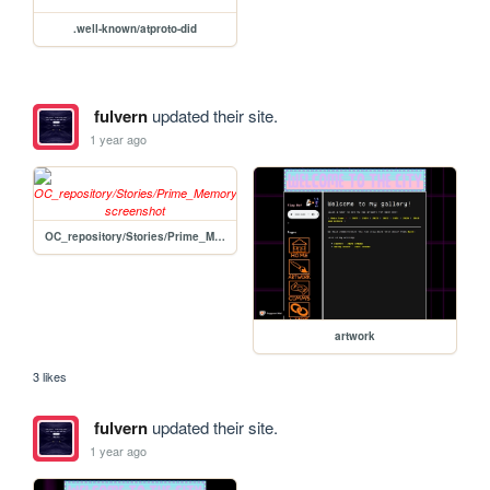
.well-known/atproto-did
fulvern
updated their site.
1 year ago
OC_repository/Stories/Prime_Memory/Prime_Group/Torrance_Marr
artwork
3 likes
fulvern
updated their site.
1 year ago