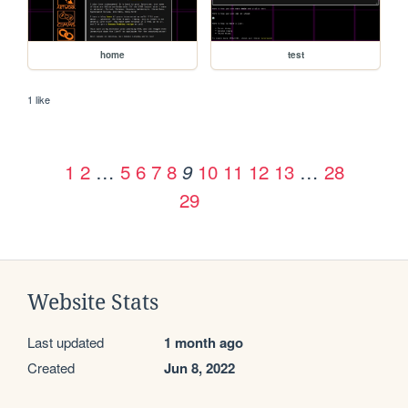
home
test
1 like
1
2
…
5
6
7
8
10
11
12
13
…
28
9
29
Website Stats
Last updated
1 month ago
Created
Jun 8, 2022