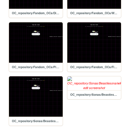
OC_repository/Fandom_OCs/Digimon/Cyber_Sleuth/wiki_template-edit
OC_repository/Fandom_OCs/Warrior_Cats/wiki_template-edit
OC_repository/Fandom_OCs/Pikmin/wiki_template-edit
OC_repository/Fandom_OCs/Final_Fantasy/Crystal_Chronicals/wiki_template-edit
OC_repository/Sonas/Beastiesona/wiki_template-edit
OC_repository/Sonas/Beastiesonas/Coach/wiki_template-edit