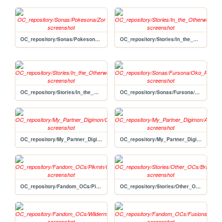
OC_repository/Sonas/Pokesona/Zor
OC_repository/Stories/In_the_Otherworld/Lyonel
OC_repository/Stories/In_the_Otherworld/Haywire
OC_repository/Sonas/Fursona/Oko_Pikmin
OC_repository/My_Partner_Digimon/Gen
OC_repository/My_Partner_Digimon/Avi
OC_repository/Fandom_OCs/Pikmin/Circuit
OC_repository/Stories/Other_OCs/Bramble