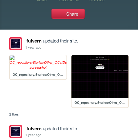
Share
fulvern
updated their site.
1 year ago
OC_repository/Stories/Other_OCs/Dock_Hull
OC_repository/Stories/Other_OCs/wiki_template-edit
2 likes
fulvern
updated their site.
1 year ago