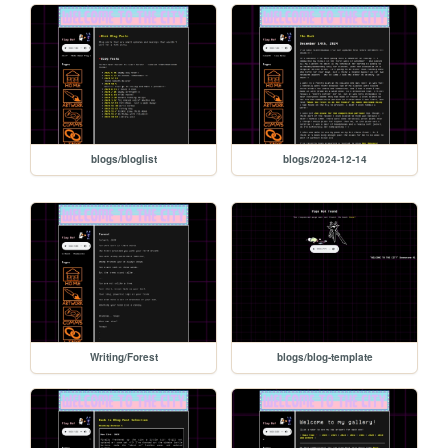
blogs/bloglist
blogs/2024-12-14
Writing/Forest
blogs/blog-template