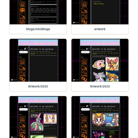
blogs/miniblogs
artwork
Artwork/2025
Artwork/2023