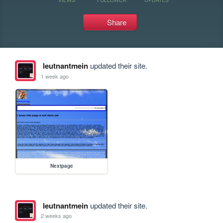
Share
leutnantmein
updated their site.
1 week ago
Nextpage
leutnantmein
updated their site.
2 weeks ago