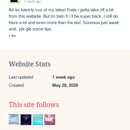
1 month ago
Alr so basicly cuz of my latest finals i gotta take off a bit 
from this website. But im bein fr i ll be super back. I still do 
have a lot and even more than the last. Soooooo just await 
and.. pls gib some tips.
1 like
Website Stats
Last updated
1 week ago
Created
May 28, 2026
This site follows