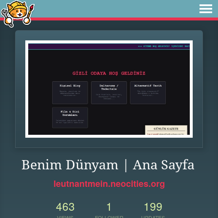
Benim Dünyam | Ana Sayfa
leutnantmein.neocities.org
463
1
199
VIEWS
FOLLOWER
UPDATES