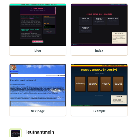
blog
index
Nextpage
Example
leutnantmein