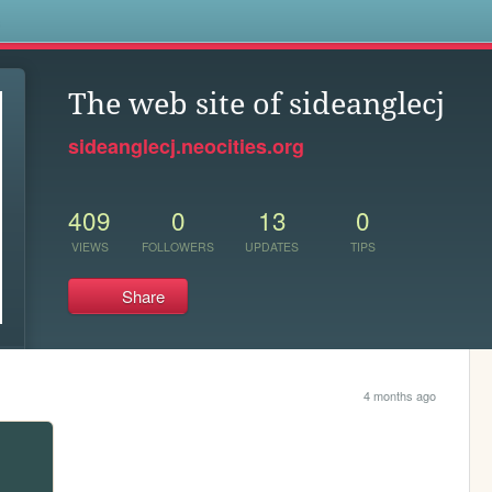
s
The web site of sideanglecj
sideanglecj.neocities.org
409
0
13
0
VIEWS
FOLLOWERS
UPDATES
TIPS
Share
4 months ago