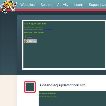
Websites
Search
Activity
Learn
Support U
sideanglecj
updated their site.