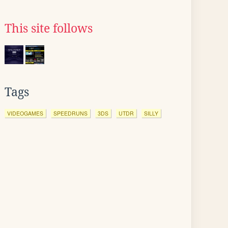
This site follows
Tags
VIDEOGAMES
SPEEDRUNS
3DS
UTDR
SILLY