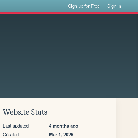
Sign up for Free
Sign In
Website Stats
Last updated
4 months ago
Created
Mar 1, 2026