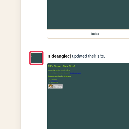
index
sideanglecj
updated their site.