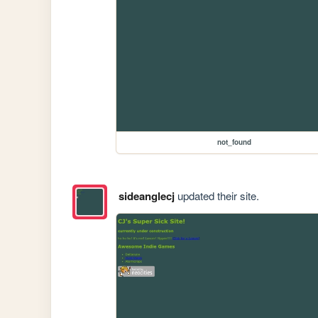
not_found
sideanglecj
updated their site.