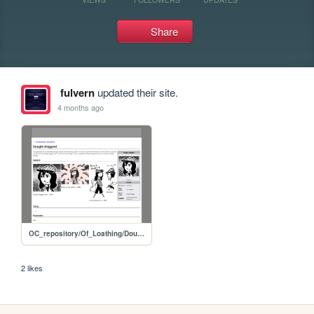
Share
fulvern
updated their site.
4 months ago
OC_repository/Of_Loathing/Dougie_Doggard
2 likes