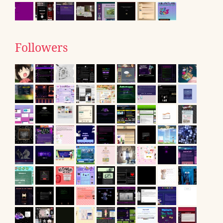
Followers