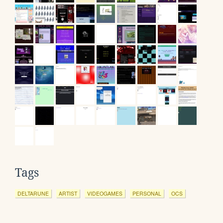
Tags
DELTARUNE
ARTIST
VIDEOGAMES
PERSONAL
OCS