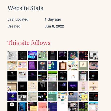
Website Stats
Last updated
1 day ago
Created
Jun 8, 2022
This site follows