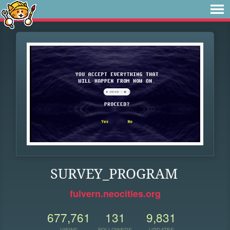
SURVEY_PROGRAM
fulvern.neocities.org
677,761
131
9,831
VIEWS
FOLLOWERS
UPDATES