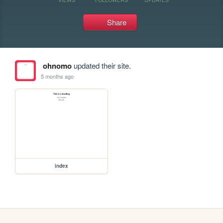
Share
ohnomo
updated their site.
5 months ago
index