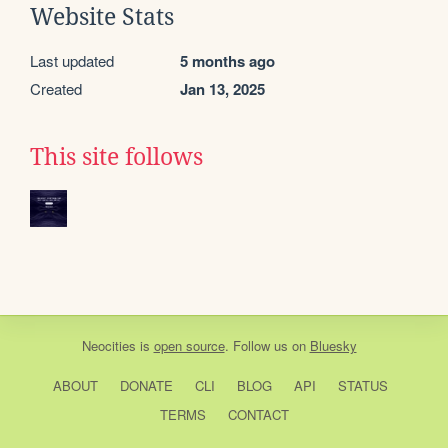
Website Stats
Last updated
5 months ago
Created
Jan 13, 2025
This site follows
Neocities
is
open source
. Follow us on
Bluesky
ABOUT
DONATE
CLI
BLOG
API
STATUS
TERMS
CONTACT