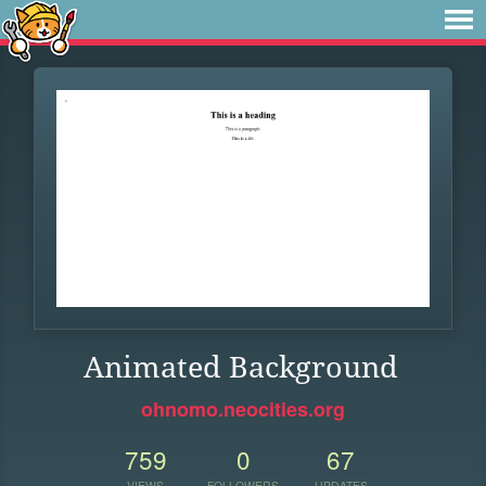
Animated Background
ohnomo.neocities.org
759
0
67
VIEWS
FOLLOWERS
UPDATES