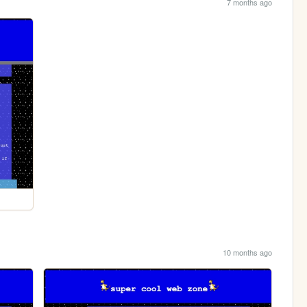
7 months ago
10 months ago