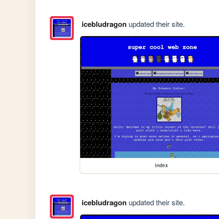
icebludragon
updated their site.
index
icebludragon
updated their site.