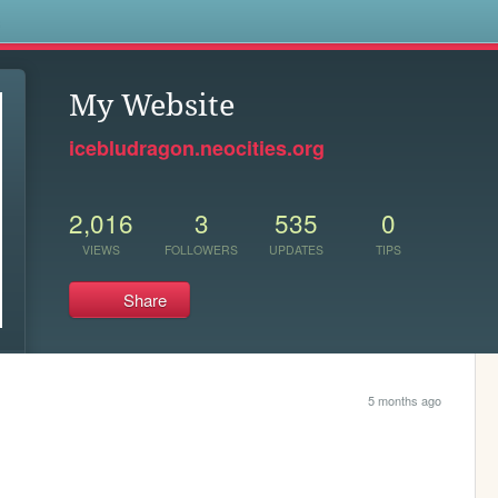
s
My Website
icebludragon.neocities.org
2,016
3
535
0
VIEWS
FOLLOWERS
UPDATES
TIPS
Share
5 months ago