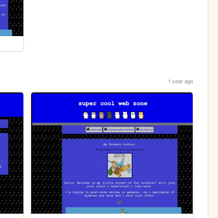
1 year ago