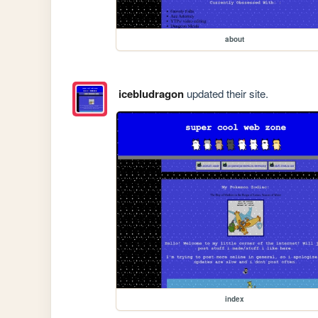
about
icebludragon
updated their site.
index