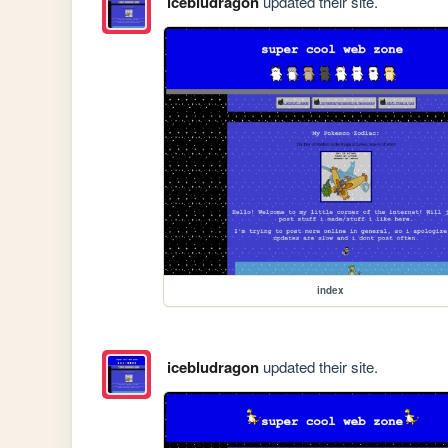
icebludragon
updated their site.
index
icebludragon
updated their site.