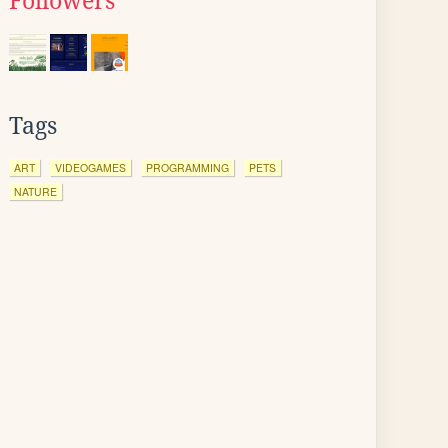
Followers
Tags
ART
VIDEOGAMES
PROGRAMMING
PETS
NATURE