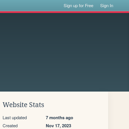
Sign up for Free
Sign In
Website Stats
Last updated
7 months ago
Created
Nov 17, 2023