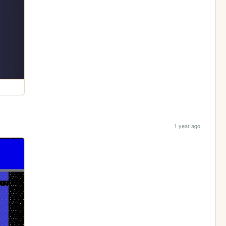
1 year ago