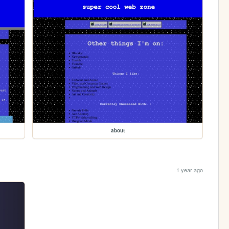
about
1 year ago