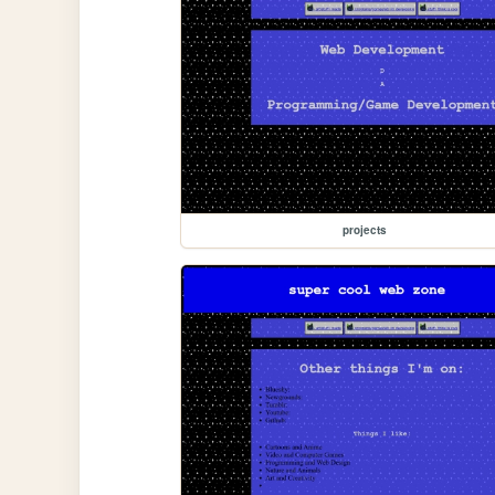
projects