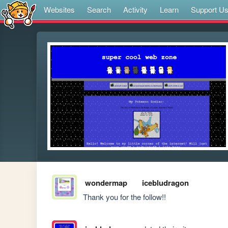
Websites
Search
Activity
Learn
Support U
wondermap
icebludragon
Thank you for the follow!!