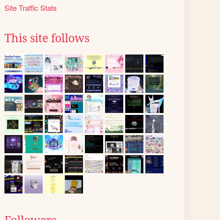
Site Traffic Stats
This site follows