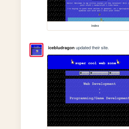
index
icebludragon
updated their site.