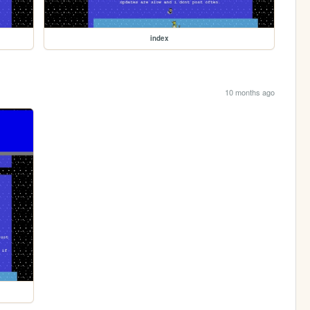
index
10 months ago