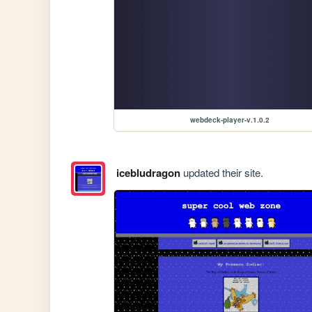
webdeck-player-v.1.0.2
icebludragon
updated their site.