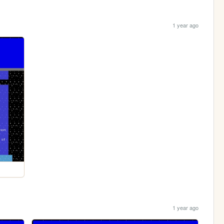
1 year ago
1 year ago