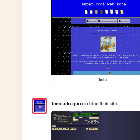
index
icebludragon
updated their site.