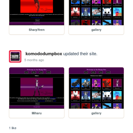
SharpYeen
gallery
komododumpbox
updated their site.
5 months ago
Miharu
gallery
1 like