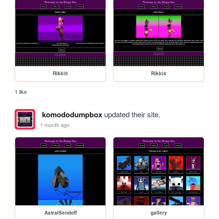
Rikki5
Rikki4
1 like
komododumpbox
updated their site.
1 month ago
AstralSendoff
gallery