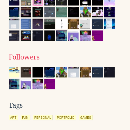
Followers
Tags
ART
FUN
PERSONAL
PORTFOLIO
GAMES