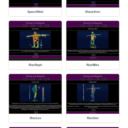
SpaceRikki
SharpYeen
RiseRaph
RiseMike
RiseLeo
RiseDon