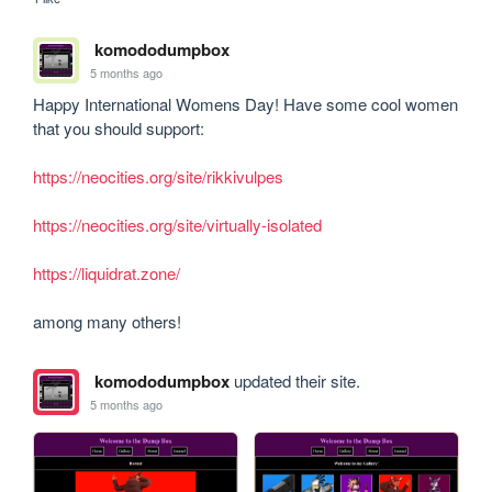
komododumpbox
5 months ago
Happy International Womens Day! Have some cool women 
that you should support:

https://neocities.org/site/rikkivulpes
https://neocities.org/site/virtually-isolated
https://liquidrat.zone/
among many others!
komododumpbox
updated their site.
5 months ago