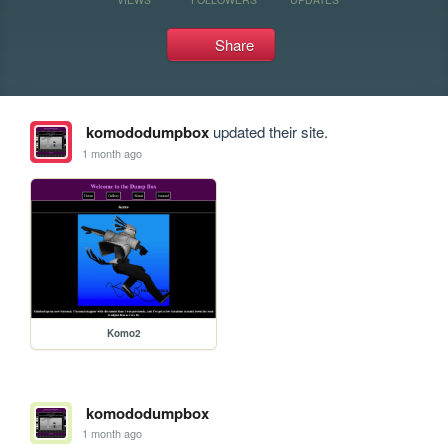
Share
komododumpbox
updated their site.
1 month ago
Komo2
komododumpbox
1 month ago