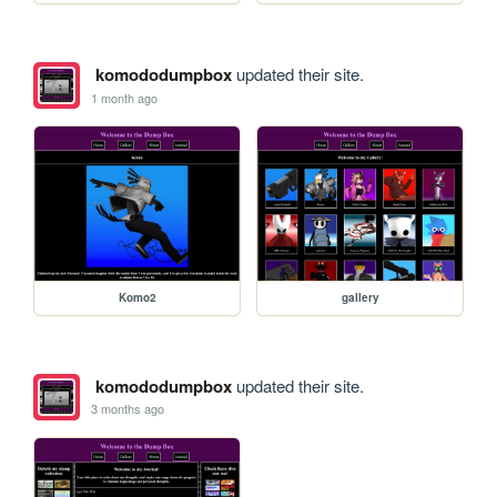
komododumpbox
updated their site.
1 month ago
Komo2
gallery
komododumpbox
updated their site.
3 months ago