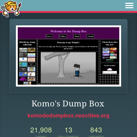
Komo's Dump Box
komododumpbox.neocities.org
21,908
13
843
VIEWS
FOLLOWERS
UPDATES