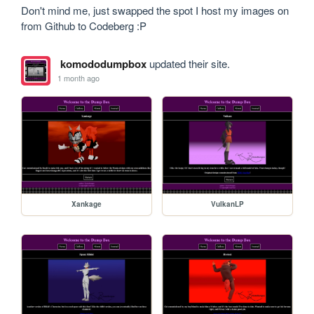
Don't mind me, just swapped the spot I host my images on 
from Github to Codeberg :P
komododumpbox
updated their site.
1 month ago
Xankage
VulkanLP