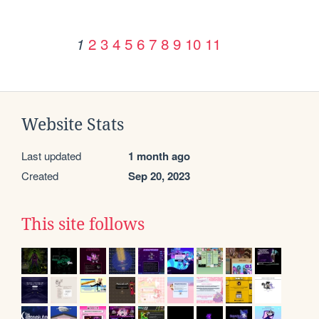
2
3
4
5
6
7
8
9
10
11
1
Website Stats
Last updated
1 month ago
Created
Sep 20, 2023
This site follows