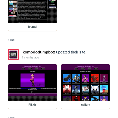
journal
1 like
komododumpbox
updated their site.
4 months ago
Rikki5
gallery
1 like