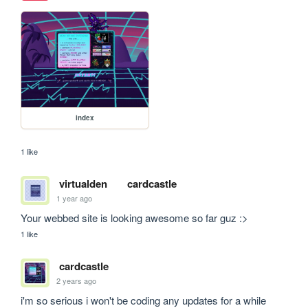
index
1 like
virtualden
cardcastle
1 year ago
Your webbed site is looking awesome so far guz :>
1 like
cardcastle
2 years ago
i'm so serious i won't be coding any updates for a while 