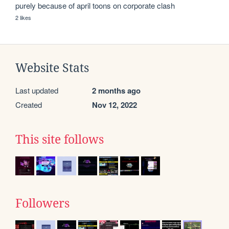
purely because of april toons on corporate clash 
2 likes
Website Stats
Last updated
2 months ago
Created
Nov 12, 2022
This site follows
Followers