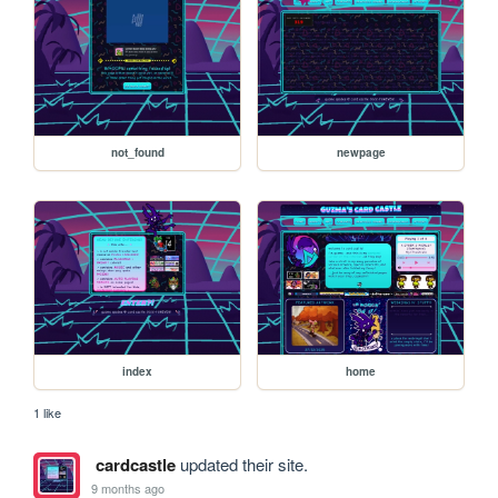
not_found
newpage
index
home
1 like
cardcastle
updated their site.
9 months ago