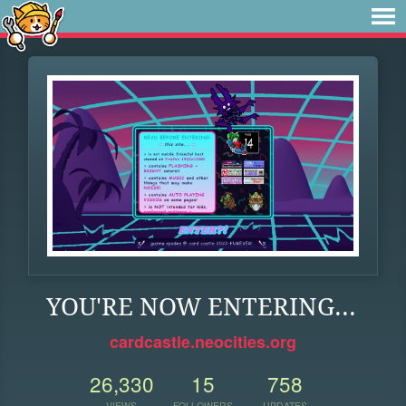
YOU'RE NOW ENTERING...
cardcastle.neocities.org
26,330
15
758
VIEWS
FOLLOWERS
UPDATES