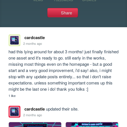
Share
cardcastle
2 months ago
had this lying around for about 3 months! just finally finished 
one asset and it's ready to go. still early in the works, 
missing most things even on the homepage - but a good 
start and a very good improvement, i'd say! also, i might 
stop with any update posts entirely... so that i don't raise 
expectations. unless something important comes up this 
might be the last one i do! thank you folks :]
1 like
cardcastle
updated their site.
2 months ago