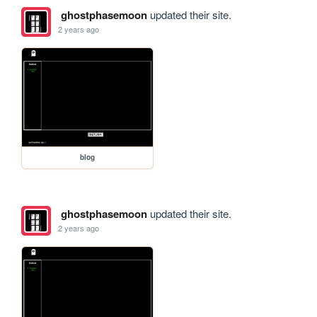
ghostphasemoon
updated their site.
2 years ago
blog
ghostphasemoon
updated their site.
2 years ago