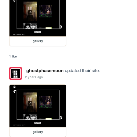
gallery
1 like
ghostphasemoon
updated their site.
2 years ago
gallery