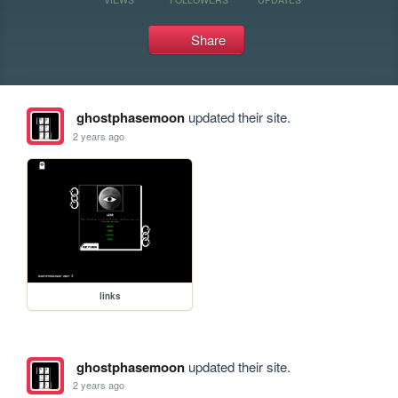
Share
ghostphasemoon
updated their site.
2 years ago
links
ghostphasemoon
updated their site.
2 years ago