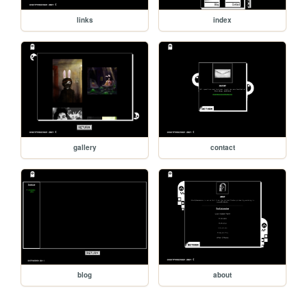
links
index
gallery
contact
blog
about