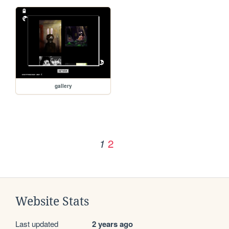
gallery
2
1
Website Stats
Last updated
2 years ago