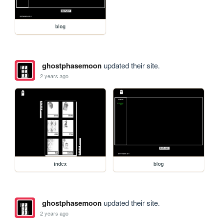
blog
ghostphasemoon
updated their site.
2 years ago
index
blog
ghostphasemoon
updated their site.
2 years ago