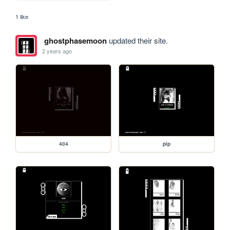
1 like
ghostphasemoon
updated their site.
2 years ago
404
pip