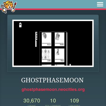
GHOSTPHASEMOON
ghostphasemoon.neocities.org
30,670
10
109
VIEWS
FOLLOWERS
UPDATES