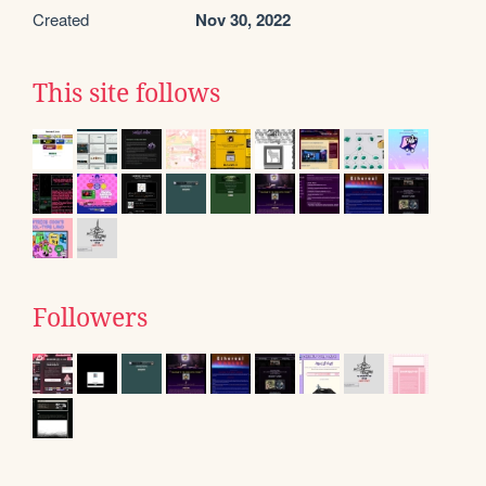
Created
Nov 30, 2022
This site follows
Followers