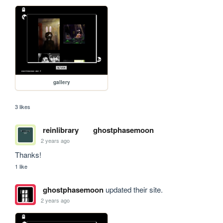
gallery
3 likes
reinlibrary
ghostphasemoon
2 years ago
Thanks!
1 like
ghostphasemoon
updated their site.
2 years ago