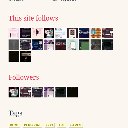
This site follows
Followers
Tags
BLOG
PERSONAL
OCS
ART
GAMES