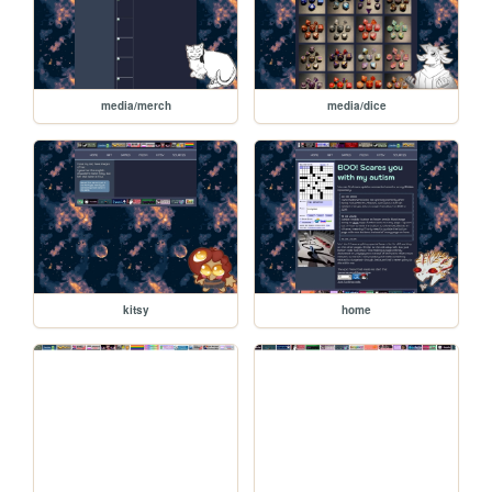
media/merch
media/dice
kitsy
home