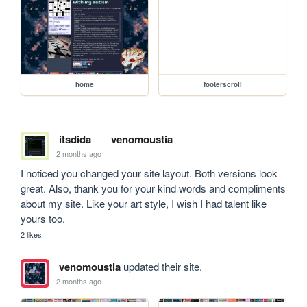
home
footerscroll
itsdida
venomoustia
2 months ago
I noticed you changed your site layout. Both versions look 
great. Also, thank you for your kind words and compliments 
about my site. Like your art style, I wish I had talent like 
yours too.
2 likes
venomoustia
updated their site.
2 months ago