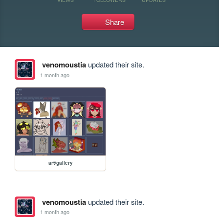
Share
venomoustia
updated their site.
1 month ago
art/gallery
venomoustia
updated their site.
1 month ago