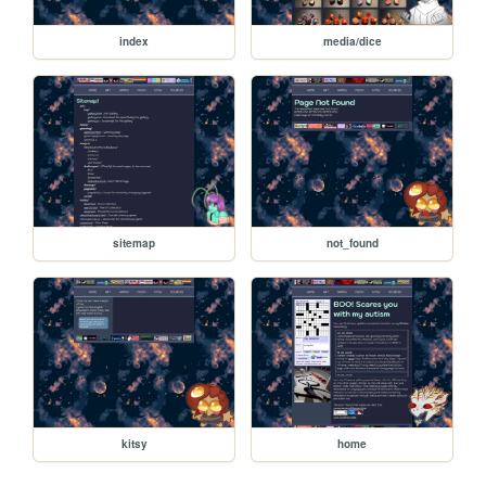
index
media/dice
sitemap
not_found
kitsy
home