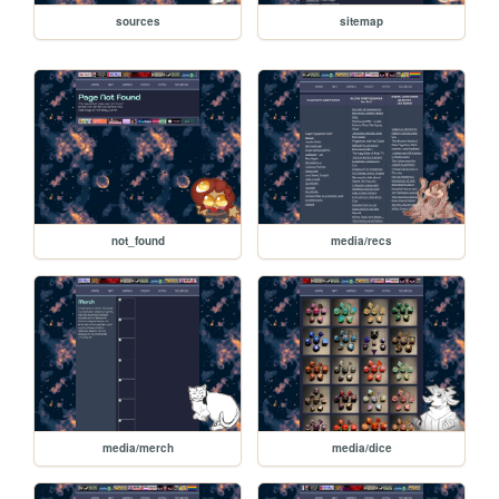
sources
sitemap
not_found
media/recs
media/merch
media/dice