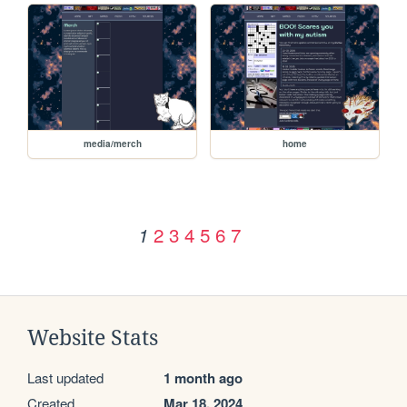
media/merch
home
2
3
4
5
6
7
1
Website Stats
Last updated
1 month ago
Created
Mar 18, 2024