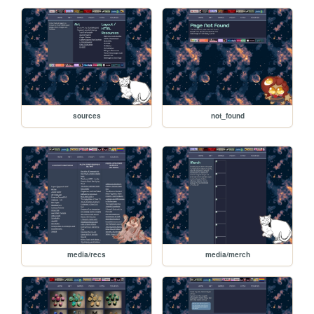
sources
not_found
media/recs
media/merch