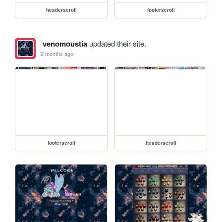
headerscroll
footerscroll
venomoustia
updated their site.
2 months ago
footerscroll
headerscroll