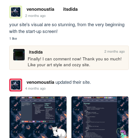
venomoustia
itsdida
2 months ago
your site's visual are so stunning, from the very beginning 
with the start-up screen!
1 like
2 months ago
itsdida
Finally! I can comment now! Thank you so much! 
Like your art style and cozy site.
venomoustia
updated their site.
4 months ago