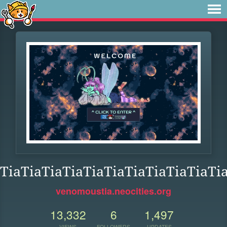
TiaTiaTiaTiaTiaTiaTiaTiaTiaTiaTi
venomoustia.neocities.org
13,332
6
1,497
VIEWS
FOLLOWERS
UPDATES