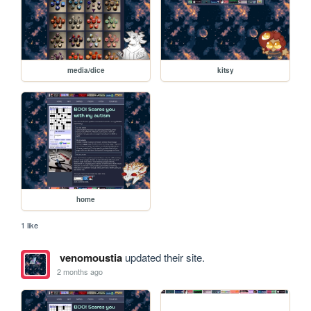
media/dice
kitsy
home
1 like
venomoustia
updated their site.
2 months ago