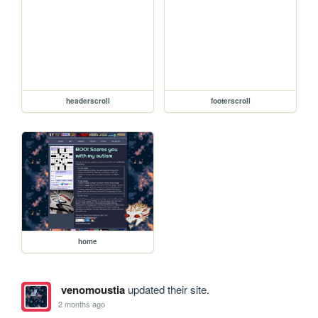
headerscroll
footerscroll
home
venomoustia
updated their site.
2 months ago