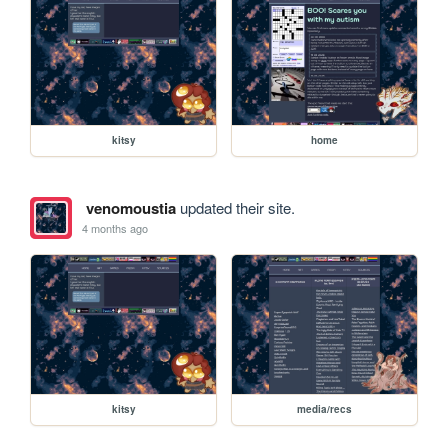
kitsy
home
venomoustia
updated their site.
4 months ago
kitsy
media/recs