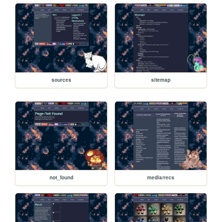
sources
sitemap
not_found
media/recs