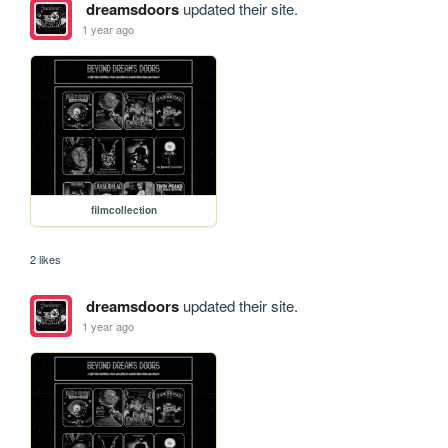
dreamsdoors
updated their site.
1 year ago
filmcollection
2 likes
dreamsdoors
updated their site.
1 year ago