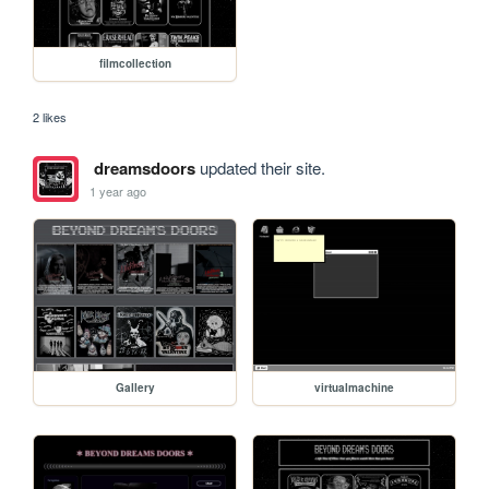
filmcollection
2 likes
dreamsdoors
updated their site.
1 year ago
Gallery
virtualmachine