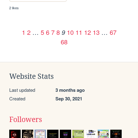
2 likes
1
2
…
5
6
7
8
10
11
12
13
…
67
9
68
Website Stats
Last updated
3 months ago
Created
Sep 30, 2021
Followers