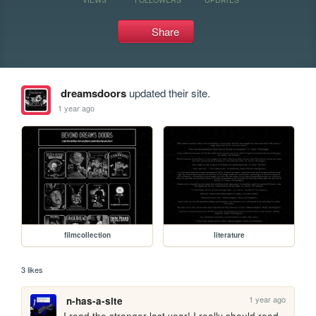
Share
dreamsdoors
updated their site.
1 year ago
filmcollection
literature
3 likes
1 year ago
n-has-a-site
I read the stranger last year! I really should read 