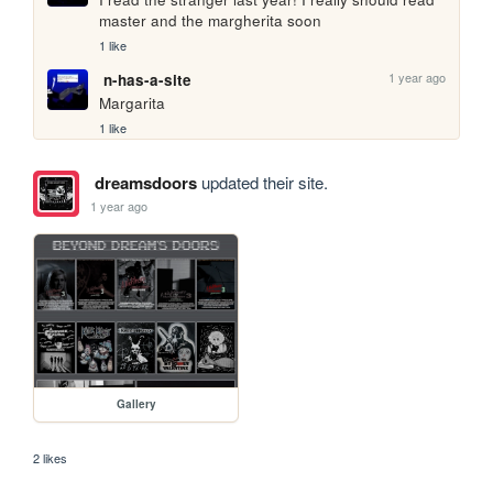
master and the margherita soon
1 like
1 year ago
n-has-a-site
Margarita 
1 like
dreamsdoors
updated their site.
1 year ago
Gallery
2 likes