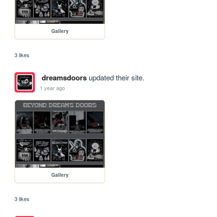
Gallery
3 likes
dreamsdoors
updated their site.
1 year ago
Gallery
3 likes