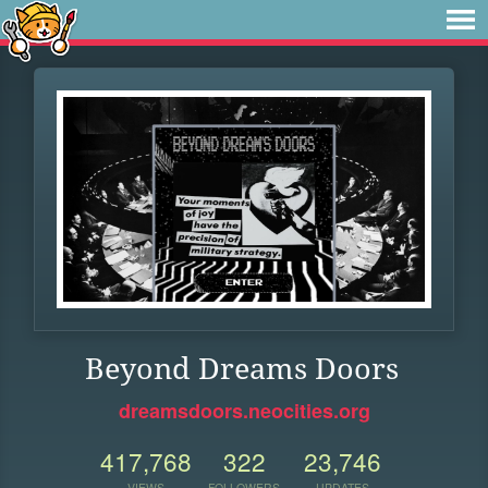
Beyond Dreams Doors
dreamsdoors.neocities.org
417,768
322
23,746
VIEWS
FOLLOWERS
UPDATES