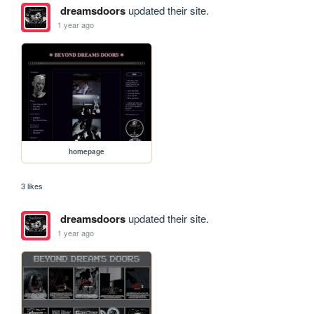
dreamsdoors
updated their site.
1 year ago
homepage
3 likes
dreamsdoors
updated their site.
1 year ago