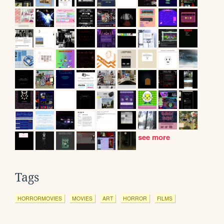
see more
Tags
HORRORMOVIES
MOVIES
ART
HORROR
FILMS