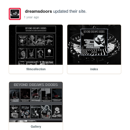
dreamsdoors
updated their site.
1 year ago
filmcollection
index
Gallery