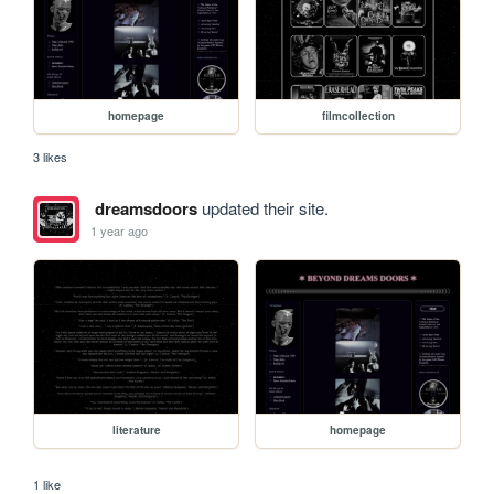
homepage
filmcollection
3 likes
dreamsdoors
updated their site.
1 year ago
literature
homepage
1 like