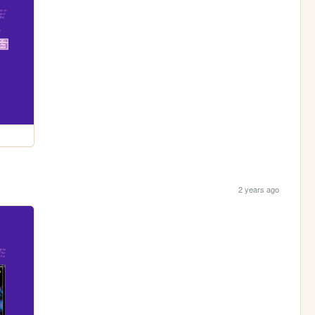
2 years ago