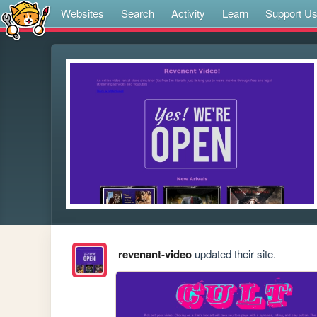
Websites
Search
Activity
Learn
Support U
revenant-video
updated their site.