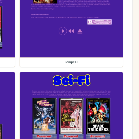
tempest