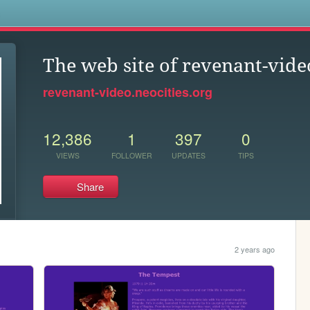
s
The web site of revenant-vide
revenant-video.neocities.org
12,386
1
397
0
VIEWS
FOLLOWER
UPDATES
TIPS
Share
2 years ago