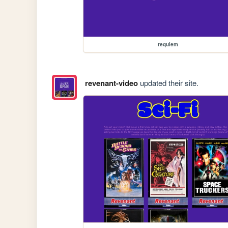
requiem
revenant-video
updated their site.