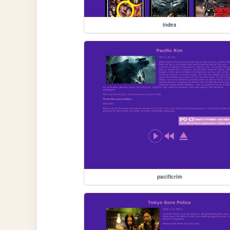
index
pacificrim