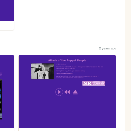
2 years ago