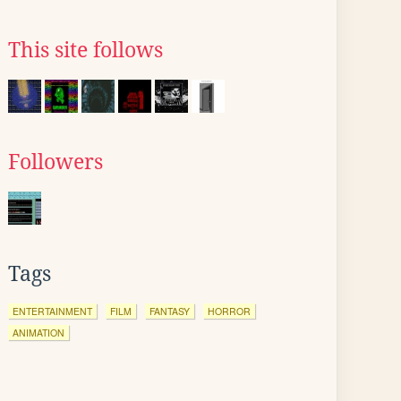
This site follows
Followers
Tags
ENTERTAINMENT
FILM
FANTASY
HORROR
ANIMATION