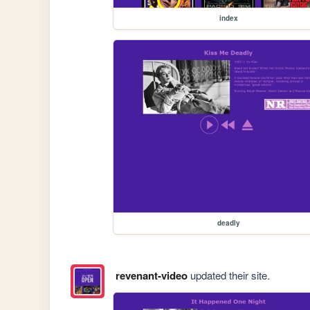
index
deadly
revenant-video
updated their site.