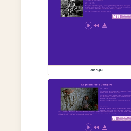
onenight