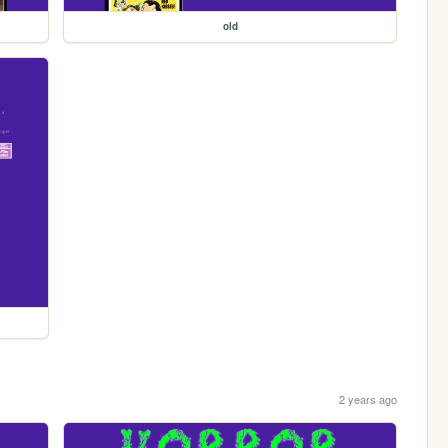
old
2 years ago