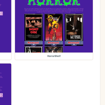
HorrorShelf