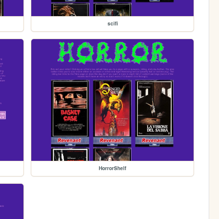
scifi
HorrorShelf