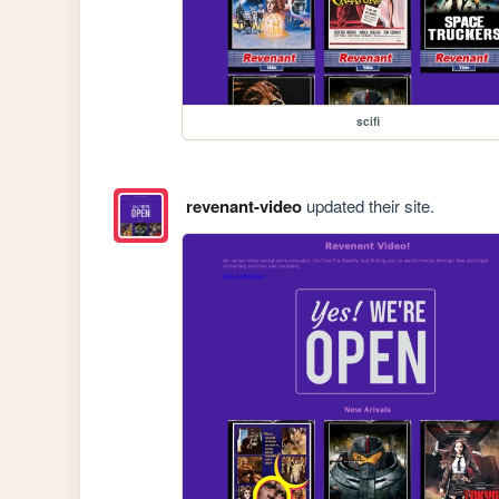
scifi
revenant-video
updated their site.