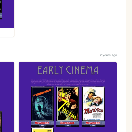
2 years ago