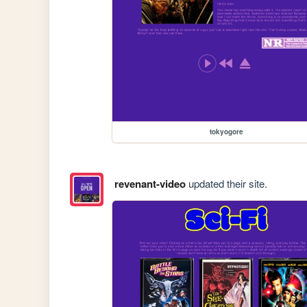
tokyogore
revenant-video
updated their site.