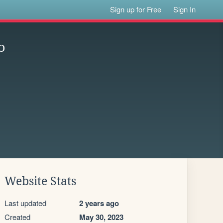
Sign up for Free
Sign In
o
Website Stats
Last updated
2 years ago
Created
May 30, 2023