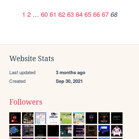
1
2
…
60
61
62
63
64
65
66
67
68
Website Stats
Last updated
3 months ago
Created
Sep 30, 2021
Followers