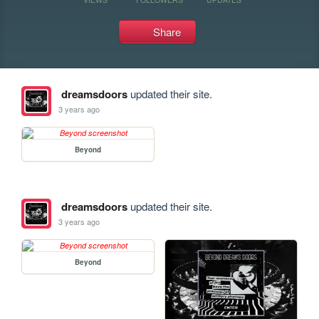
Share
dreamsdoors
updated their site.
3 years ago
Beyond
dreamsdoors
updated their site.
3 years ago
Beyond