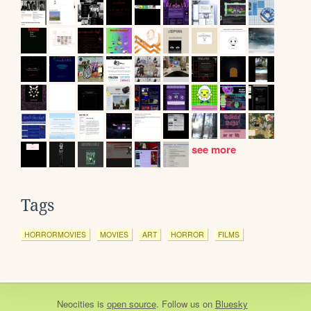
see more
Tags
HORRORMOVIES
MOVIES
ART
HORROR
FILMS
Neocities
is
open source
. Follow us on
Bluesky