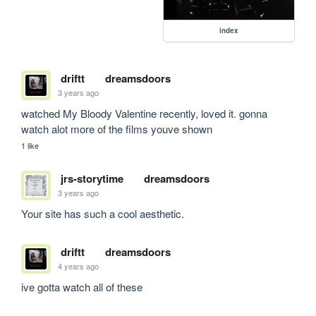
index
driftt
dreamsdoors
3 years ago
watched My Bloody Valentine recently, loved it. gonna 
watch alot more of the films youve shown
1 like
jrs-storytime
dreamsdoors
3 years ago
Your site has such a cool aesthetic.
driftt
dreamsdoors
4 years ago
ive gotta watch all of these