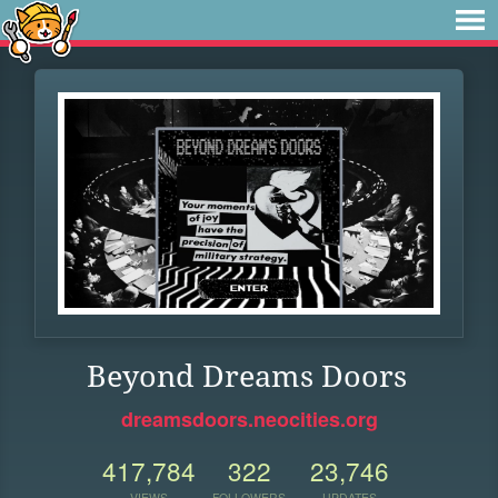
Beyond Dreams Doors
dreamsdoors.neocities.org
417,784
322
23,746
VIEWS
FOLLOWERS
UPDATES