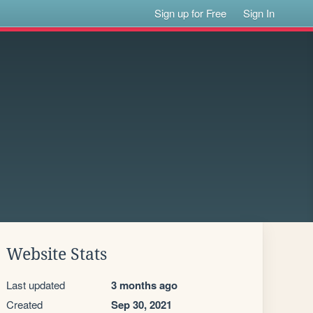
Sign up for Free
Sign In
Website Stats
Last updated
3 months ago
Created
Sep 30, 2021