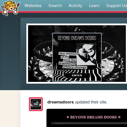
Websites
Search
Activity
Learn
Support U
dreamsdoors
updated their site.