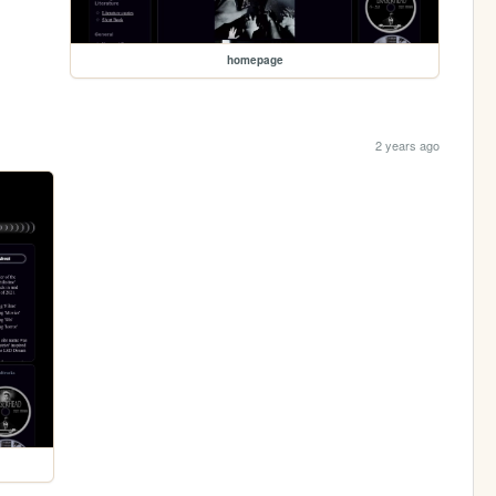
homepage
2 years ago