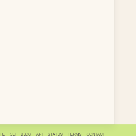
TE
CLI
BLOG
API
STATUS
TERMS
CONTACT