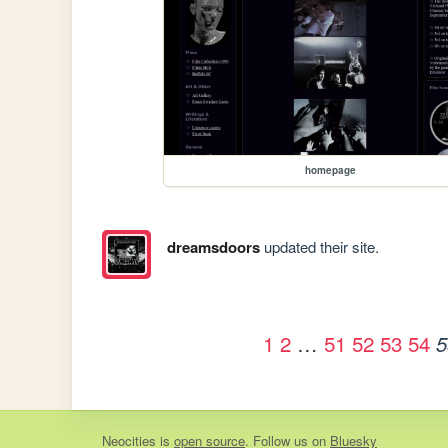
homepage
dreamsdoors
updated their site.
1
2
…
51
52
53
54
5
Neocities
is
open source
. Follow us on
Bluesky