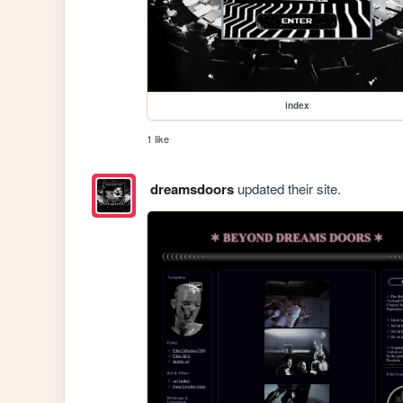
index
1 like
dreamsdoors
updated their site.