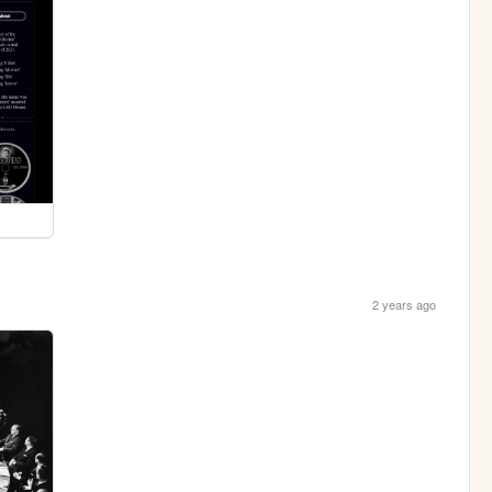
2 years ago