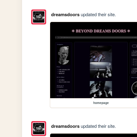
dreamsdoors
updated their site.
homepage
dreamsdoors
updated their site.