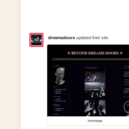
dreamsdoors
updated their site.
homepage