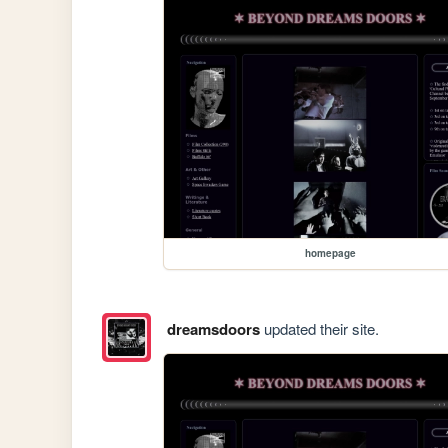
homepage
dreamsdoors
updated their site.