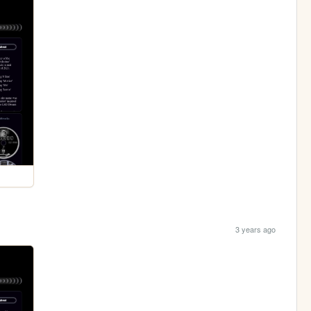
3 years ago