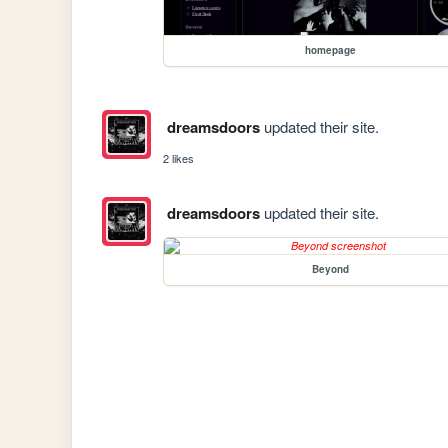
homepage
dreamsdoors
updated their site.
2 likes
dreamsdoors
updated their site.
Beyond