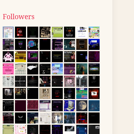
Followers