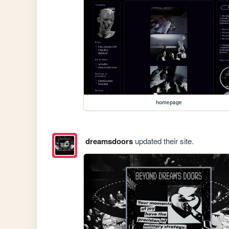
homepage
dreamsdoors
updated their site.