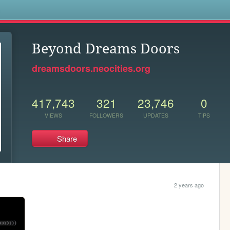
s
Beyond Dreams Doors
dreamsdoors.neocities.org
417,743
321
23,746
0
VIEWS
FOLLOWERS
UPDATES
TIPS
Share
2 years ago