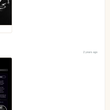
2 years ago