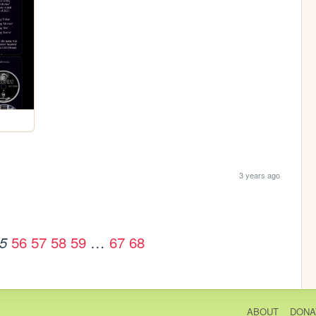
3 years ago
56
57
58
59
…
67
68
5
ABOUT
DONA