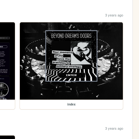
3 years ago
index
3 years ago