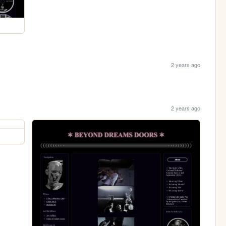
2 years ago
2 years ago