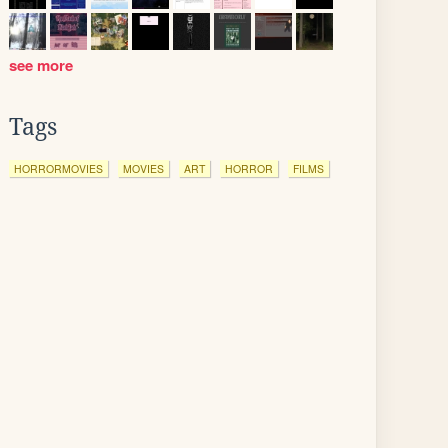
see more
Tags
HORRORMOVIES
MOVIES
ART
HORROR
FILMS