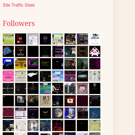
Site Traffic Stats
Followers