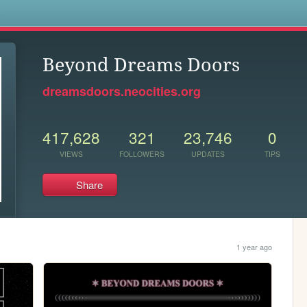
s
Beyond Dreams Doors
dreamsdoors.neocities.org
417,628
321
23,746
0
VIEWS
FOLLOWERS
UPDATES
TIPS
Share
1 year ago