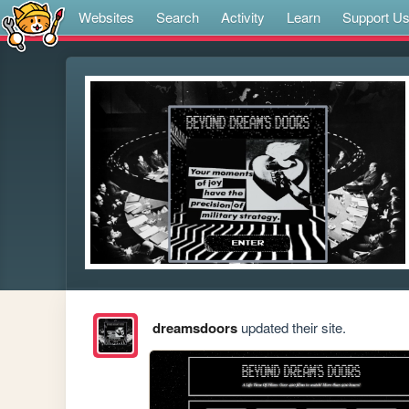
Websites
Search
Activity
Learn
Support U
dreamsdoors
updated their site.