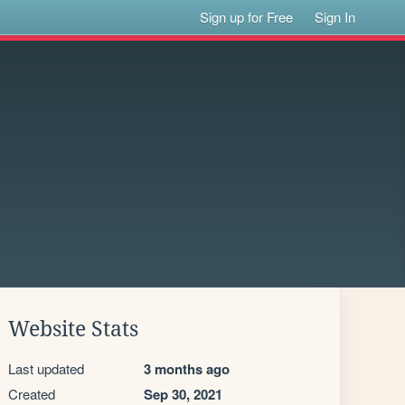
Sign up for Free
Sign In
Website Stats
Last updated
3 months ago
Created
Sep 30, 2021