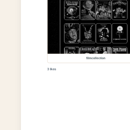
filmcollection
3 likes