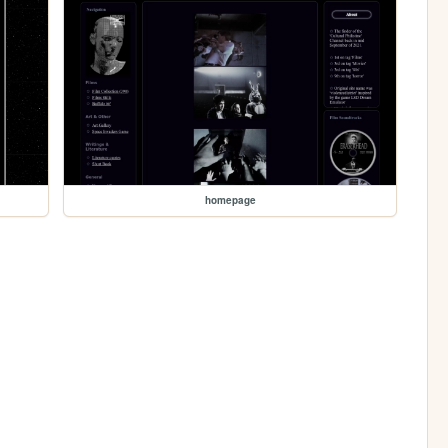
homepage