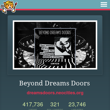
Beyond Dreams Doors
dreamsdoors.neocities.org
417,736
321
23,746
VIEWS
FOLLOWERS
UPDATES