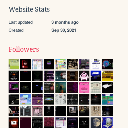
Website Stats
Last updated
3 months ago
Created
Sep 30, 2021
Followers