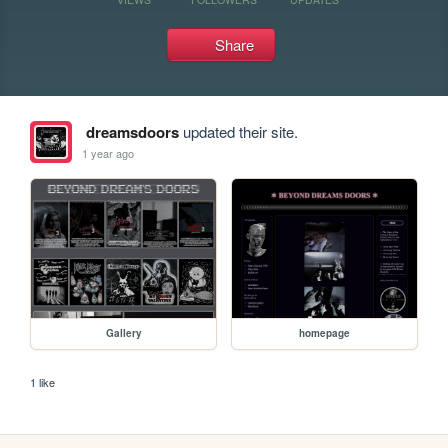
Share
dreamsdoors
updated their site.
1 year ago
Gallery
homepage
1 like