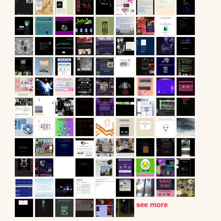
see more