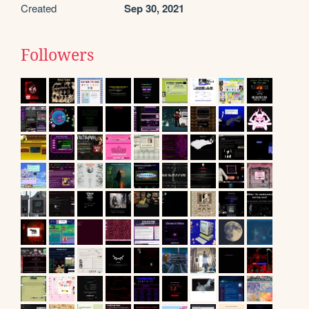
Created
Sep 30, 2021
Followers