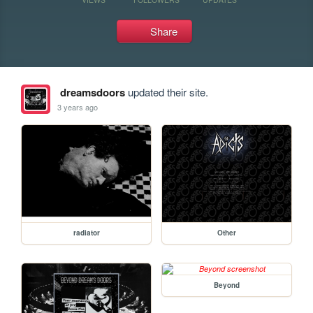
Share
dreamsdoors
updated their site.
3 years ago
radiator
Other
Beyond