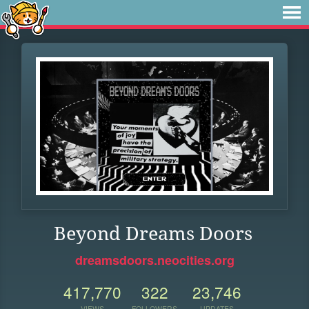
Beyond Dreams Doors
dreamsdoors.neocities.org
417,770
322
23,746
VIEWS
FOLLOWERS
UPDATES