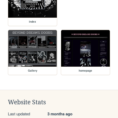
index
Gallery
homepage
Website Stats
Last updated
3 months ago