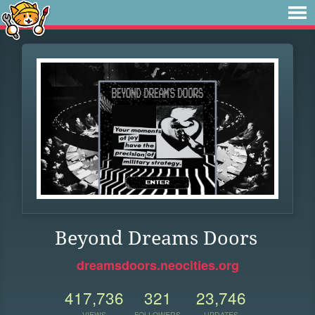
Beyond Dreams Doors
dreamsdoors.neocities.org
417,736
321
23,746
VIEWS
FOLLOWERS
UPDATES