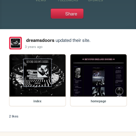
Share
dreamsdoors
updated their site.
3 years ago
index
homepage
2 likes