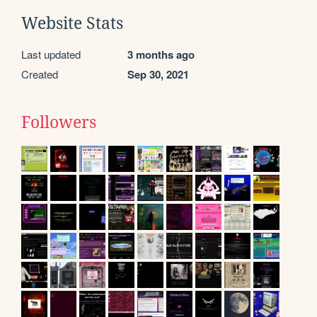
Website Stats
Last updated
3 months ago
Created
Sep 30, 2021
Followers