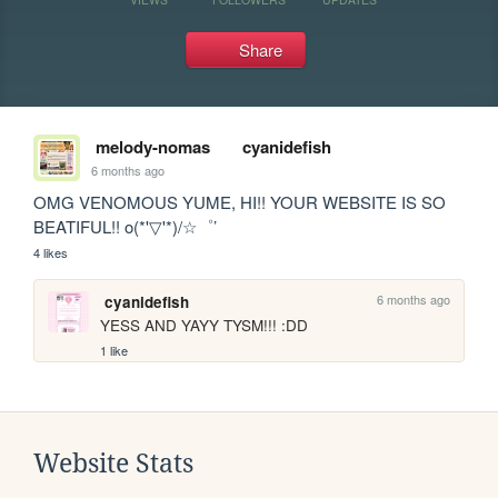
Share
melody-nomas
cyanidefish
6 months ago
OMG VENOMOUS YUME, HI!! YOUR WEBSITE IS SO 
BEATIFUL!! o(*'▽'*)/☆゜’
4 likes
6 months ago
cyanidefish
YESS AND YAYY TYSM!!! :DD
1 like
Website Stats