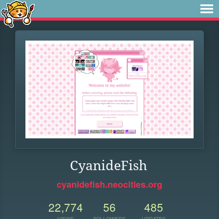
CyanideFish
cyanidefish.neocities.org
22,774
56
485
VIEWS
FOLLOWERS
UPDATES