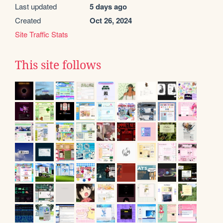
Last updated
5 days ago
Created
Oct 26, 2024
Site Traffic Stats
This site follows