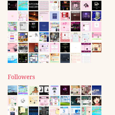
Followers