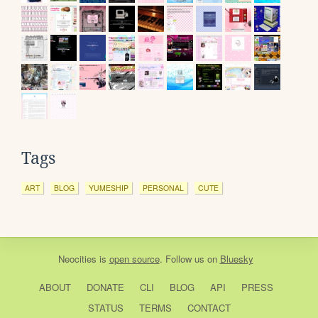
Tags
ART
BLOG
YUMESHIP
PERSONAL
CUTE
Neocities
is
open source
. Follow us on
Bluesky
ABOUT
DONATE
CLI
BLOG
API
PRESS
STATUS
TERMS
CONTACT