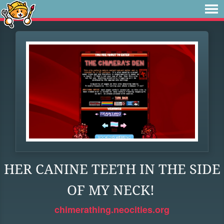
HER CANINE TEETH IN THE SIDE
OF MY NECK!
chimerathing.neocities.org