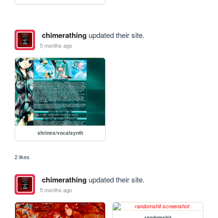
chimerathing
updated their site.
5 months ago
shrines/vocalsynth
2 likes
chimerathing
updated their site.
5 months ago
randomshit