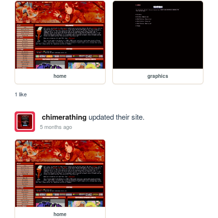
home
graphics
1 like
chimerathing
updated their site.
5 months ago
home