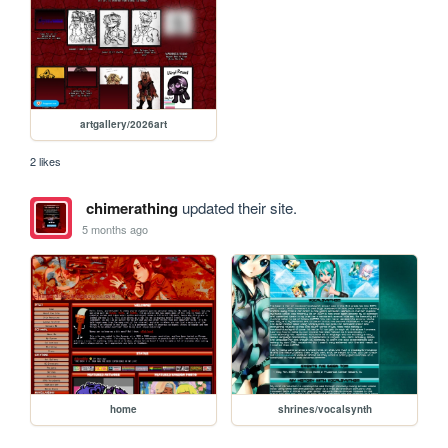
artgallery/2026art
2 likes
chimerathing
updated their site.
5 months ago
home
shrines/vocalsynth