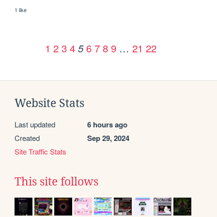
1 like
1
2
3
4
6
7
8
9
…
21
22
5
Website Stats
Last updated
6 hours ago
Created
Sep 29, 2024
Site Traffic Stats
This site follows