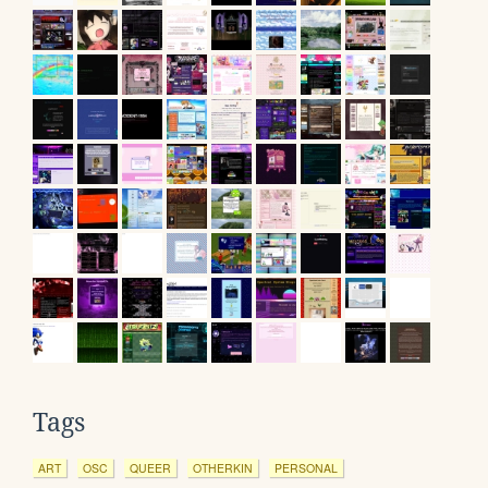
Tags
ART
OSC
QUEER
OTHERKIN
PERSONAL