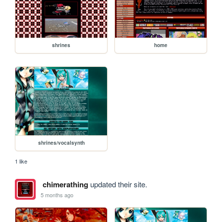
shrines
home
shrines/vocalsynth
1 like
chimerathing
updated their site.
5 months ago