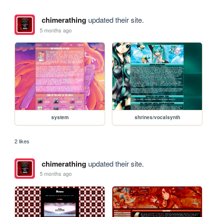
chimerathing
updated their site.
5 months ago
system
shrines/vocalsynth
2 likes
chimerathing
updated their site.
5 months ago