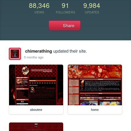
88,346
91
9,984
VIEWS
FOLLOWERS
UPDATES
Share
chimerathing
updated their site.
5 months ago
aboutme
home