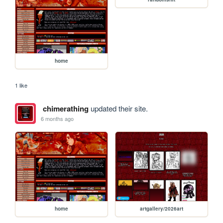
home
1 like
chimerathing
updated their site.
6 months ago
home
artgallery/2026art