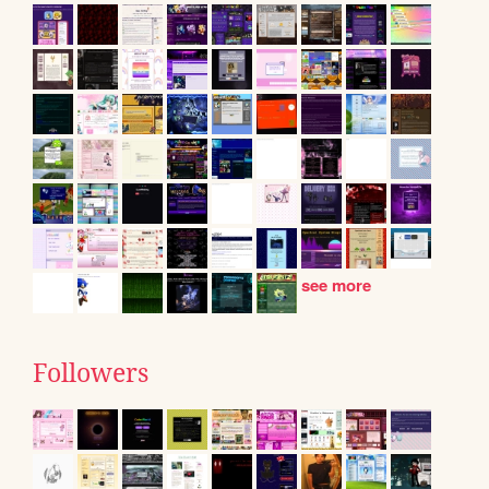
see more
Followers