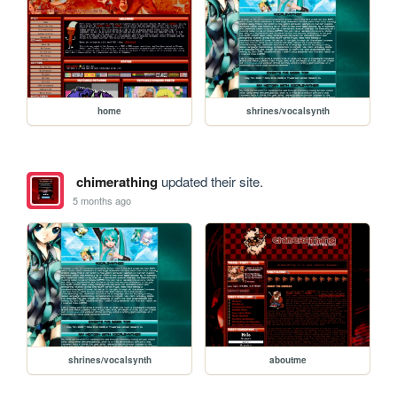
home
shrines/vocalsynth
chimerathing
updated their site.
5 months ago
shrines/vocalsynth
aboutme