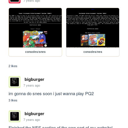
7 years ago
consoles/snes
consoles/nes
2 likes
bigburger
7 years ago
im gonna do snes soon i just wanna play PQ2
3 likes
bigburger
7 years ago
Finished the NES section of the new part of my website! 