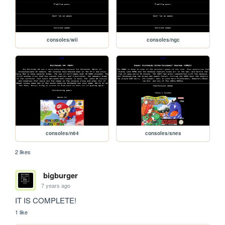
consoles/wii
consoles/ngc
consoles/n64
consoles/snes
2 likes
bigburger
7 years ago
IT IS COMPLETE! 
1 like