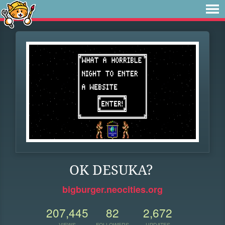
OK DESUKA?
bigburger.neocities.org
207,445
82
2,672
VIEWS
FOLLOWERS
UPDATES