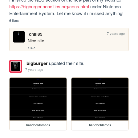
https://bigburger.neocities.org/cons.html
 under Nintendo 
Entertainment System. Let me know if i missed anything! 
6 likes
7 years ago
chill85
Nice site!
1 like
bigburger
updated their site.
7 years ago
handhelds/n3ds
handhelds/nds