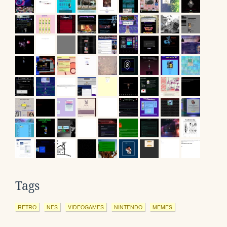
Tags
RETRO
NES
VIDEOGAMES
NINTENDO
MEMES