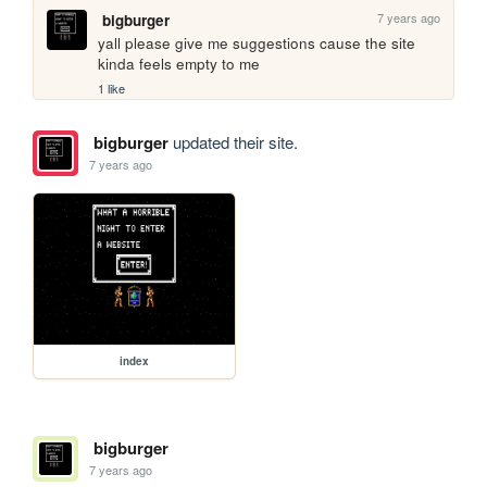
7 years ago
bigburger
yall please give me suggestions cause the site 
kinda feels empty to me
1 like
bigburger
updated their site.
7 years ago
index
bigburger
7 years ago