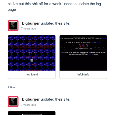
ok ive put this shit off for a week i need to update the log 
page
bigburger
updated their site.
7 years ago
not_found
infoininfo
2 likes
bigburger
updated their site.
7 years ago