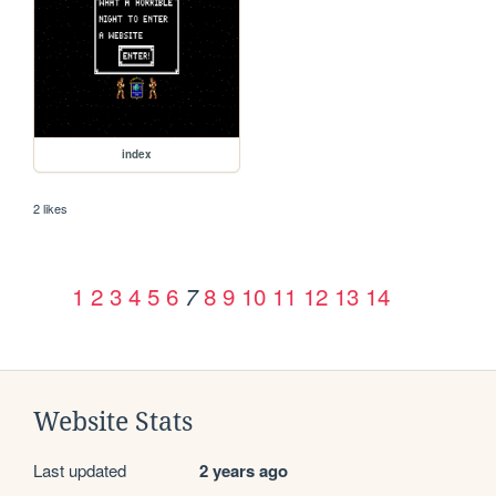
index
2 likes
1
2
3
4
5
6
8
9
10
11
12
13
14
7
Website Stats
Last updated
2 years ago