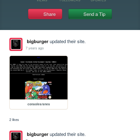
Share
Send a Tip
bigburger
updated their site.
7 years ago
consoles/snes
2 likes
bigburger
updated their site.