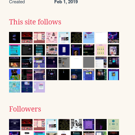
Created
Feb 1, 2019
This site follows
Followers