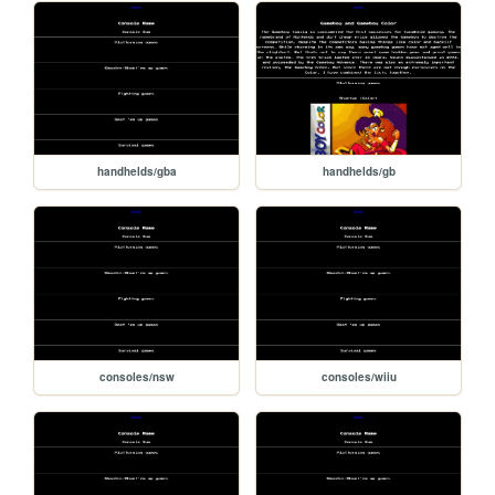
handhelds/gba
handhelds/gb
consoles/nsw
consoles/wiiu