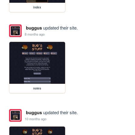
index
buggus
updated their site.
8 months ago
notes
buggus
updated their site.
10 months ago