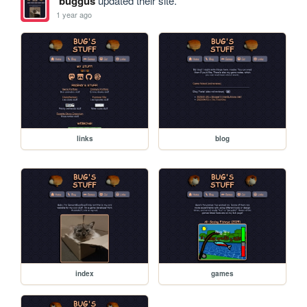
buggus
updated their site.
1 year ago
links
blog
index
games