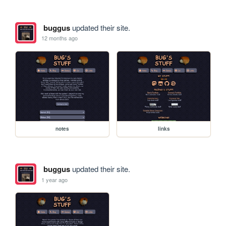
buggus
updated their site.
12 months ago
notes
links
buggus
updated their site.
1 year ago