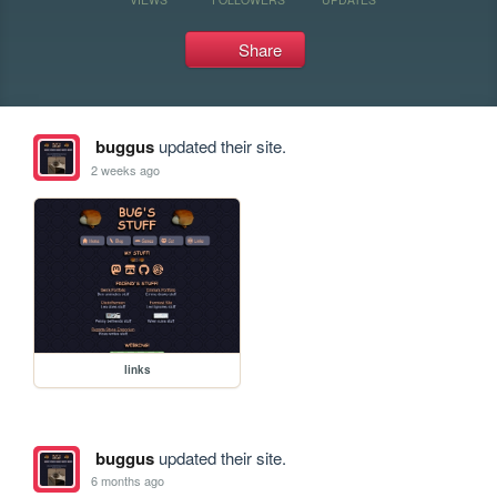
Share
buggus
updated their site.
2 weeks ago
links
buggus
updated their site.
6 months ago