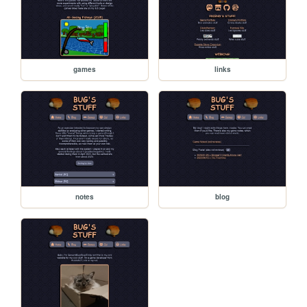
games
links
notes
blog