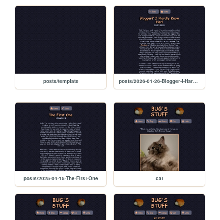
posts/template
posts/2026-01-26-Blogger-I-Hardly-Know-Her
posts/2025-04-15-The-First-One
cat