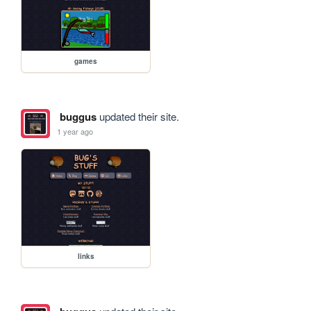
games
buggus
updated their site.
1 year ago
links