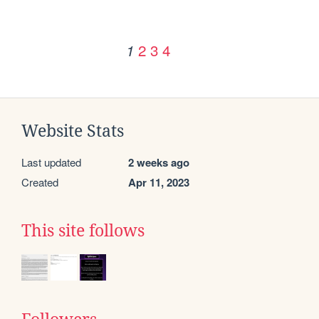
2
3
4
1
Website Stats
Last updated
2 weeks ago
Created
Apr 11, 2023
This site follows