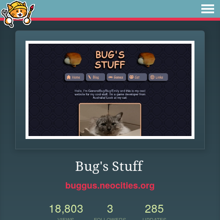
Bug's Stuff
buggus.neocities.org
18,803
3
285
VIEWS
FOLLOWERS
UPDATES