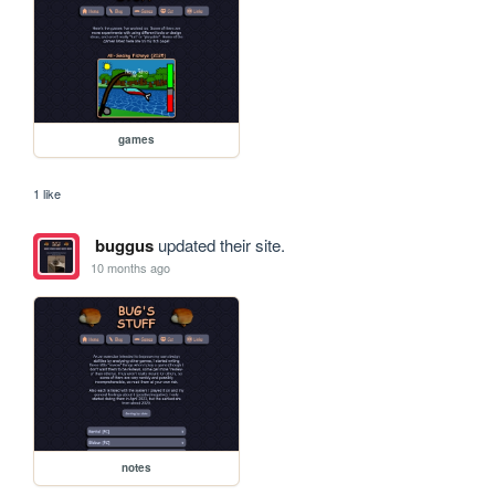
games
1 like
buggus
updated their site.
10 months ago
notes