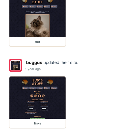
cat
buggus
updated their site.
1 year ago
links