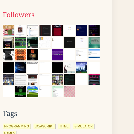
Followers
Tags
PROGRAMMING
JAVASCRIPT
HTML
SIMULATOR
HTML5