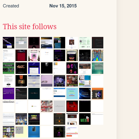
Created
Nov 15, 2015
This site follows