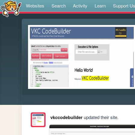
Websites
Search
Activity
Learn
Support U
vkccodebuilder
updated their site.