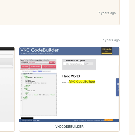
7 years ago
7 years ago
VKCCODEBUILDER