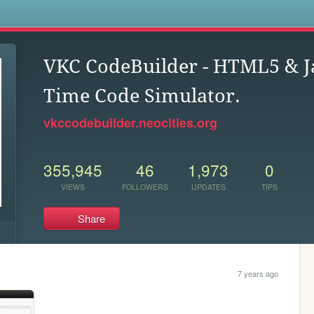
s
VKC CodeBuilder - HTML5 & Ja
Time Code Simulator.
vkccodebuilder.neocities.org
355,945
46
1,973
0
VIEWS
FOLLOWERS
UPDATES
TIPS
Share
7 years ago