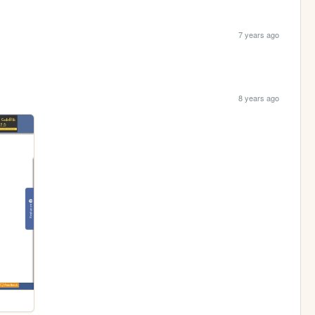
7 years ago
8 years ago