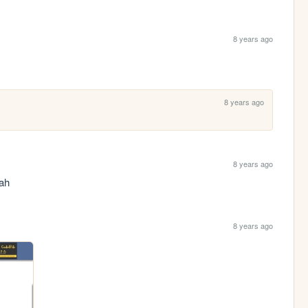
8 years ago
8 years ago
8 years ago
eah
8 years ago