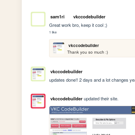
sam1ri
vkccodebuilder
Great work bro, keep it cool ;)
1 like
vkccodebuilder
Thank you so much :)
vkccodebuilder
updates done!! 2 days and a lot changes y
vkccodebuilder
updated their site.