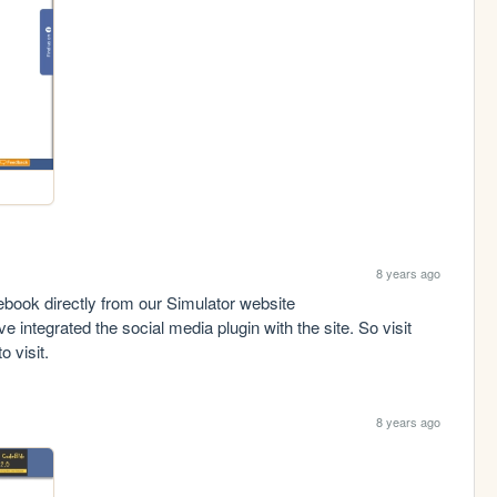
8 years ago
Hey guys! Now you can connect us on Facebook directly from our Simulator website 
e integrated the social media plugin with the site. So visit 
o visit.
8 years ago