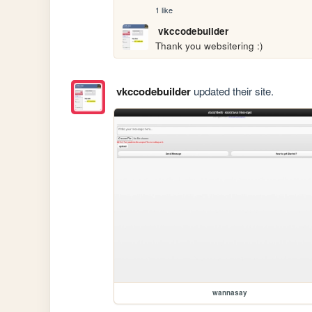
1 like
vkccodebuilder
Thank you websitering :)
vkccodebuilder
updated their site.
wannasay