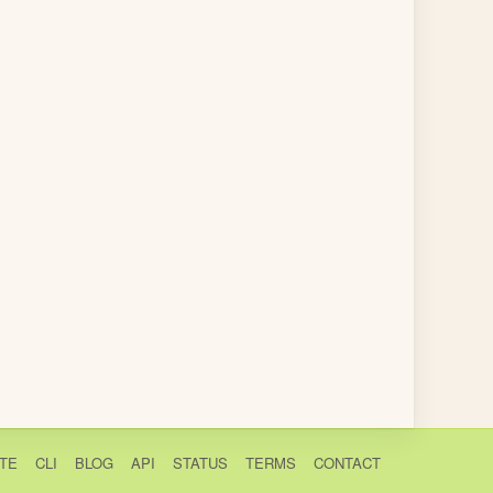
TE
CLI
BLOG
API
STATUS
TERMS
CONTACT