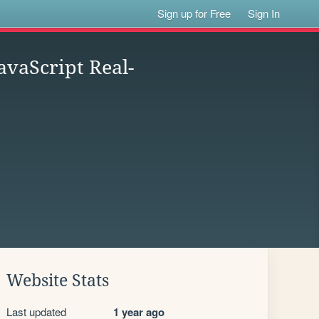
Sign up for Free
Sign In
vaScript Real-
Website Stats
Last updated
1 year ago