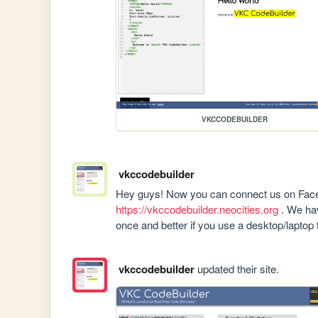
VKCCODEBUILDER
vkccodebuilder
https://vkccodebuilder.neocities.org
 . We hav
once and better if you use a desktop/laptop t
vkccodebuilder
updated their site.