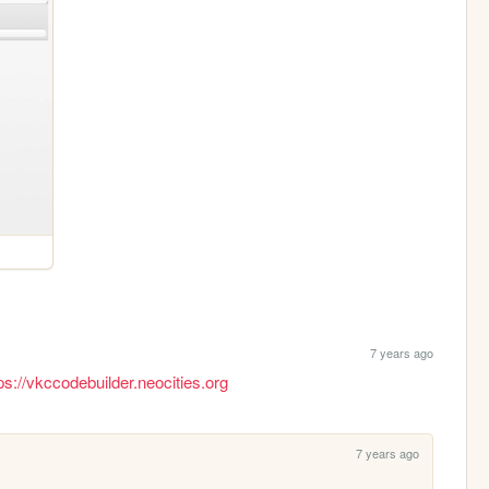
7 years ago
ps://vkccodebuilder.neocities.org
7 years ago