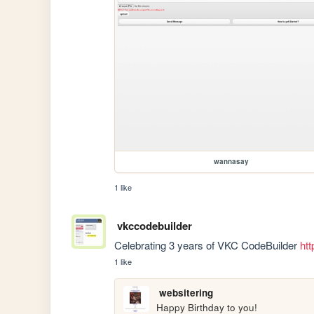
wannasay
1 like
vkccodebuilder
Celebrating 3 years of VKC CodeBuilder 
htt
1 like
websitering
Happy Birthday to you!