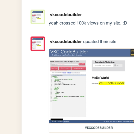
vkccodebuilder
yeah crossed 100k views on my site. :D
vkccodebuilder
updated their site.
VKCCODEBUILDER