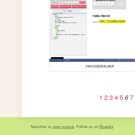
VKCCODEBUILDER
1
2
3
4
5
7
6
Neocities
is
open source
. Follow us on
Bluesky