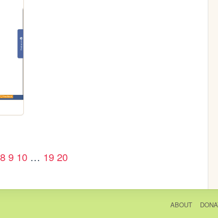
8
9
10
…
19
20
ABOUT
DONA