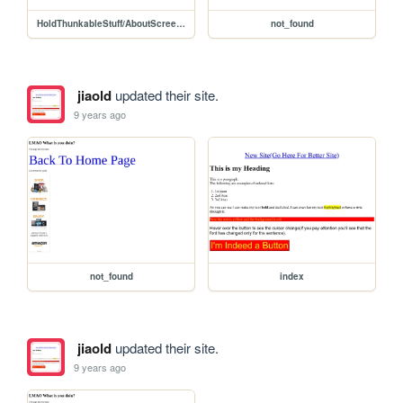
HoldThunkableStuff/AboutScreenCode
not_found
jiaold
updated their site.
9 years ago
not_found
index
jiaold
updated their site.
9 years ago