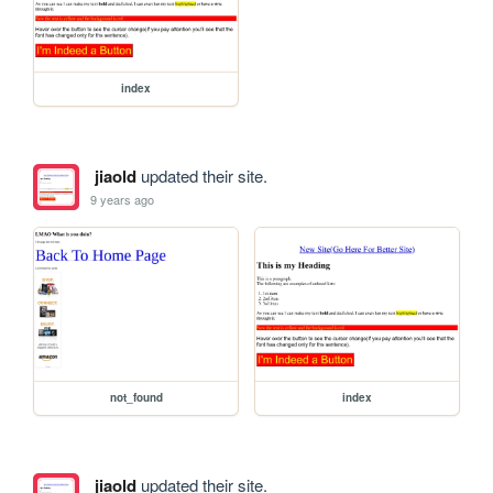
index
jiaold
updated their site.
9 years ago
not_found
index
jiaold
updated their site.