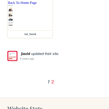
not_found
jiaold
updated their site.
9 years ago
2
1
Website Stats