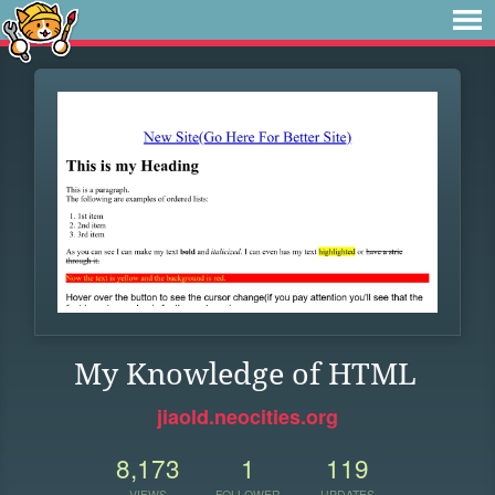
My Knowledge of HTML
jiaold.neocities.org
8,173
1
119
VIEWS
FOLLOWER
UPDATES