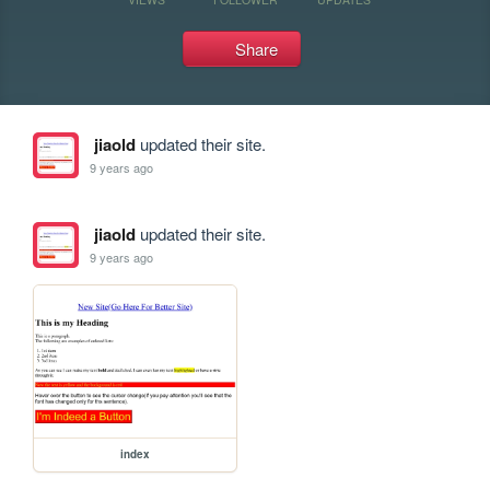
Share
jiaold
updated their site.
9 years ago
jiaold
updated their site.
9 years ago
index