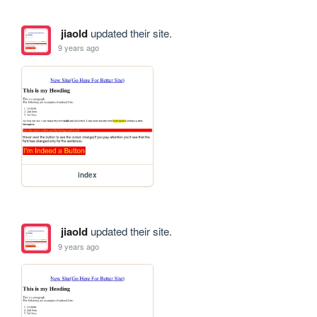
jiaold
updated their site.
9 years ago
index
jiaold
updated their site.
9 years ago