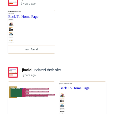
9 years ago
not_found
jiaold
updated their site.
9 years ago