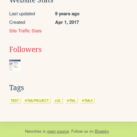
Last updated
9 years ago
Created
Apr 1, 2017
Site Traffic Stats
Followers
Tags
TEST
HTMLPROJECT
LOL
HTML
HTML5
Neocities
is
open source
. Follow us on
Bluesky