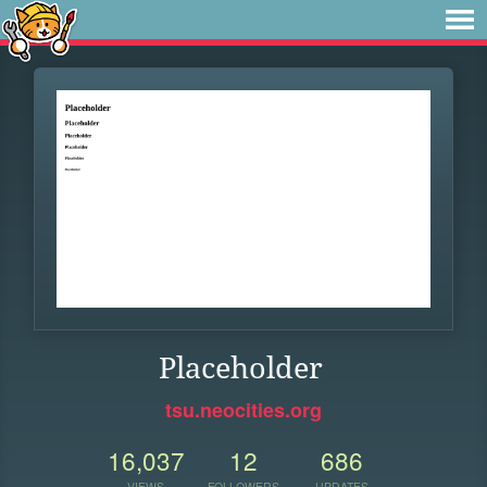
Placeholder
tsu.neocities.org
16,037
12
686
VIEWS
FOLLOWERS
UPDATES