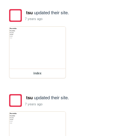
tsu
updated their site.
7 years ago
index
tsu
updated their site.
7 years ago