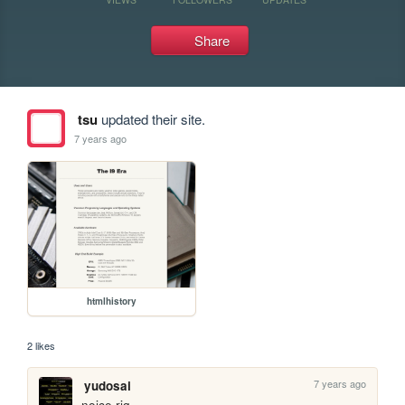
Share
tsu
updated their site.
7 years ago
htmlhistory
2 likes
7 years ago
yudosai
noice rig