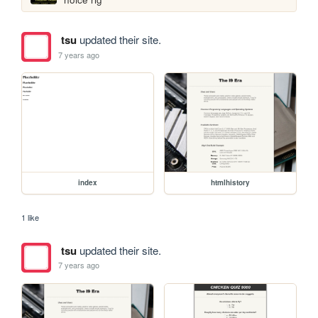
tsu
updated their site.
7 years ago
index
htmlhistory
1 like
tsu
updated their site.
7 years ago