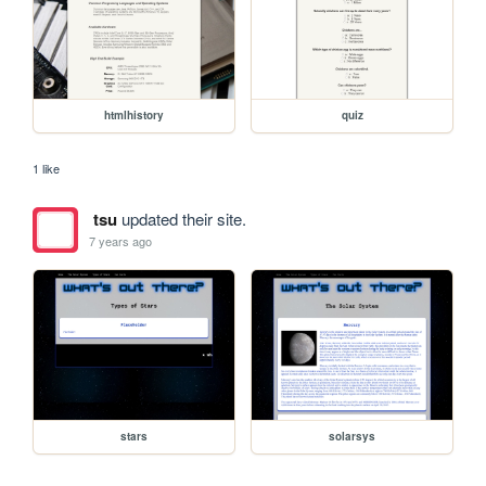
htmlhistory
quiz
1 like
tsu
updated their site.
7 years ago
stars
solarsys