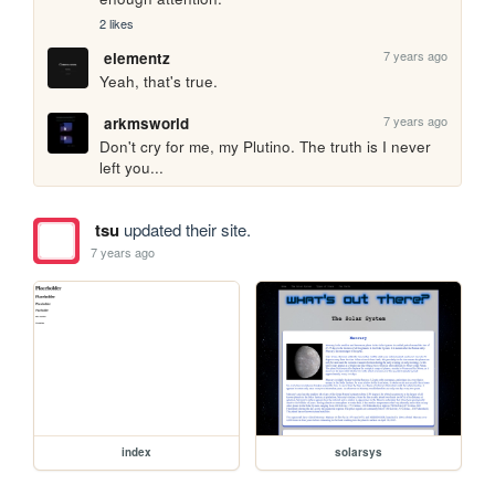
2 likes
7 years ago
elementz
Yeah, that's true.
7 years ago
arkmsworld
Don't cry for me, my Plutino. The truth is I never 
left you...  
tsu
updated their site.
7 years ago
index
solarsys