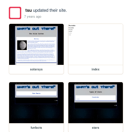
tsu
updated their site.
7 years ago
solarsys
index
funfacts
stars