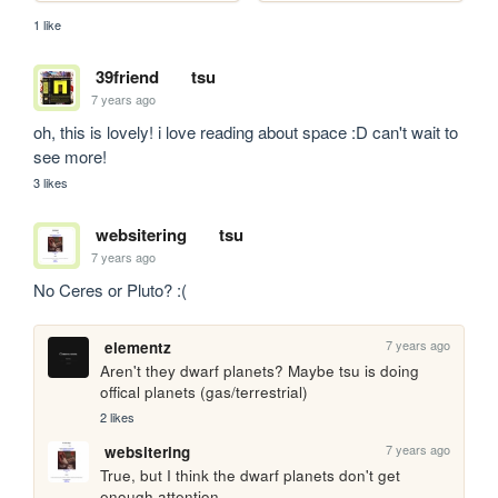
1 like
39friend
tsu
7 years ago
oh, this is lovely! i love reading about space :D can't wait to 
see more!
3 likes
websitering
tsu
7 years ago
No Ceres or Pluto? :(
7 years ago
elementz
Aren't they dwarf planets? Maybe tsu is doing 
offical planets (gas/terrestrial)
2 likes
7 years ago
websitering
True, but I think the dwarf planets don't get 
enough attention.