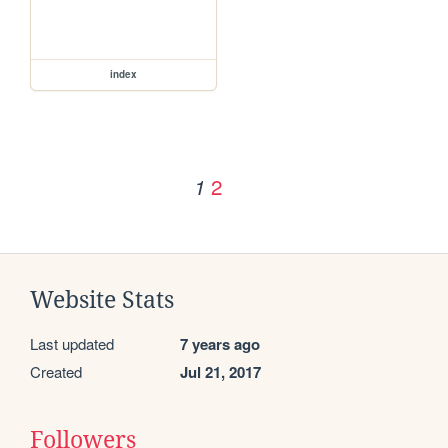
index
2
1
Website Stats
Last updated
7 years ago
Created
Jul 21, 2017
Followers