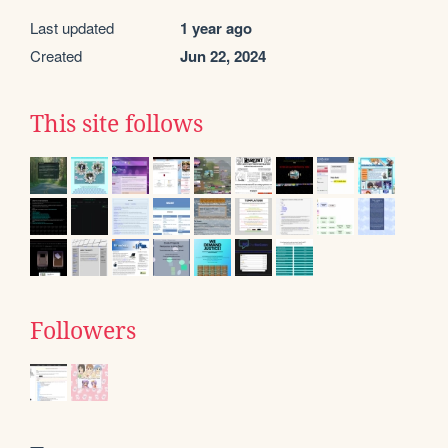
Last updated
1 year ago
Created
Jun 22, 2024
This site follows
Followers