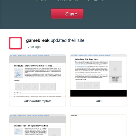
Share
gamebreak
updated their site.
1 year ago
wiki/worldtemplate
wiki