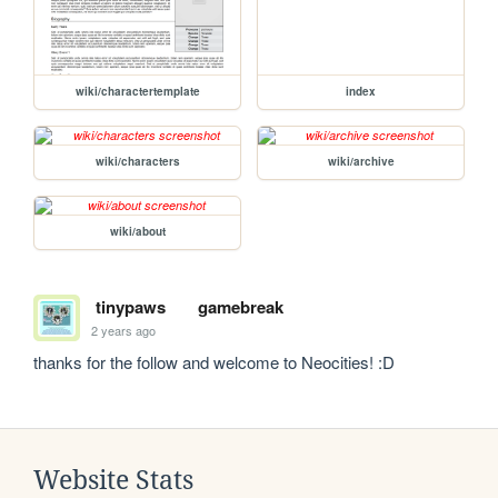
wiki/charactertemplate
index
wiki/characters
wiki/archive
wiki/about
tinypaws
gamebreak
2 years ago
thanks for the follow and welcome to Neocities! :D
Website Stats