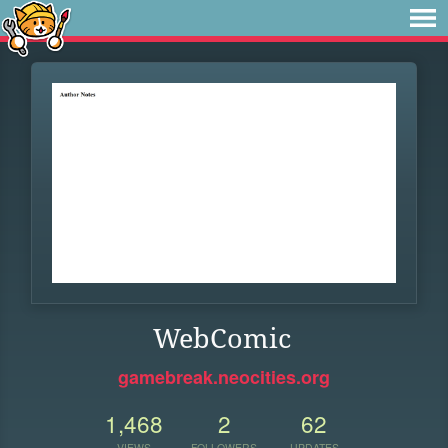
WebComic
gamebreak.neocities.org
1,468
2
62
VIEWS
FOLLOWERS
UPDATES