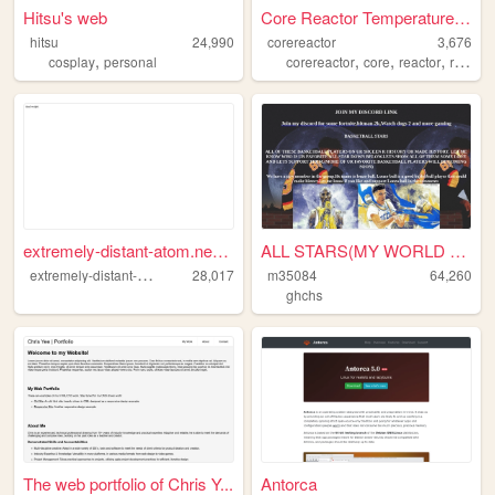
Hitsu's web
Core Reactor Temperature Mon...
hitsu
24,990
corereactor
3,676
,
,
,
,
cosplay
personal
corereactor
core
reactor
research
extremely-distant-atom.neoci...
ALL STARS(MY WORLD OF GIFS)A...
e
xtremely-distant-atom
28,017
m35084
64,260
ghchs
The web portfolio of Chris Y...
Antorca