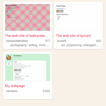
The web site of bellsandwhis...
The web site of tpmarti
bellsandwhistles
377
tpmarti
400
,
,
,
,
,
,
photography
writing
multimedia
journaling
art
programing
videogames
mus
My webpage
karakalo
3,002