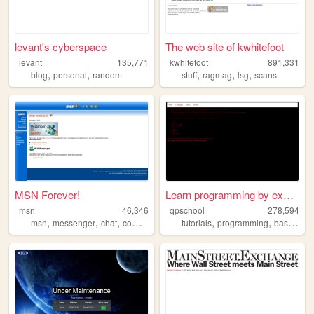
levant's cyberspace
The web site of kwhitefoot
levant
135,771
kwhitefoot
891,331
,
,
,
,
,
blog
personal
random
stuff
ragmag
lsg
scans
MSN Forever!
Learn programming by examples
msn
46,346
qpschool
278,594
,
,
,
,
,
msn
messenger
chat
computer
tutorials
programming
basic256