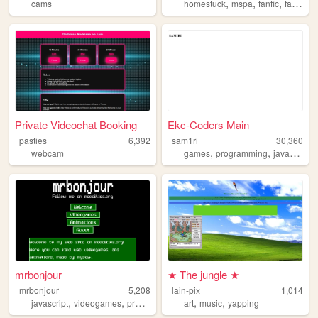
,
,
,
,
cams
homestuck
mspa
fanfic
fanart
f
Private Videochat Booking
Ekc-Coders Main
pasties
6,392
sam1ri
30,360
,
,
,
webcam
games
programming
javascript
mrbonjour
★ The jungle ★
mrbonjour
5,208
lain-pix
1,014
,
,
,
,
,
,
javascript
videogames
programming
art
retro
music
animation
yapping