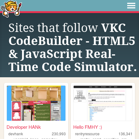
Sites that follow
VKC
CodeBuilder - HTML5
& JavaScript Real-
Time Code Simulator.
Developer HANk
Hello FMHY :)
devhank
230,993
rentryresource
136,341
,
,
,
,
,
,
,
,