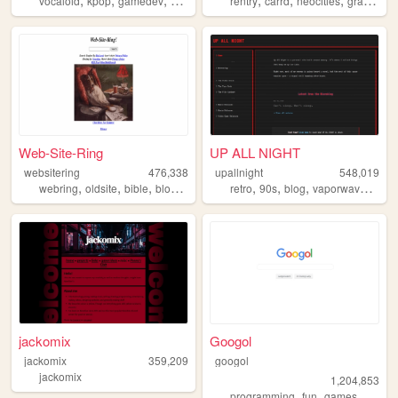
vocaloid
kpop
gamedev
crochet
origami
rentry
carrd
neocities
graphics
Web-Site-Ring
UP ALL NIGHT
websitering
476,338
upallnight
548,019
,
,
,
,
,
,
,
,
webring
oldsite
bible
blog
web
retro
90s
blog
vaporwave
arg
jackomix
Googol
jackomix
359,209
googol
jackomix
1,204,853
,
,
,
programming
fun
games
bootst