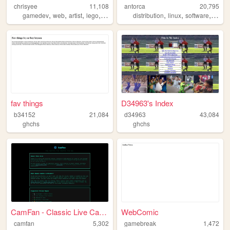
chrisyee
11,108
antorca
20,795
,
,
,
,
,
,
,
gamedev
web
artist
lego
animation
distribution
linux
software
antor
fav things
D34963's Index
b34152
21,084
d34963
43,084
ghchs
ghchs
CamFan - Classic Live Cams &...
WebComic
camfan
5,302
gamebreak
1,472