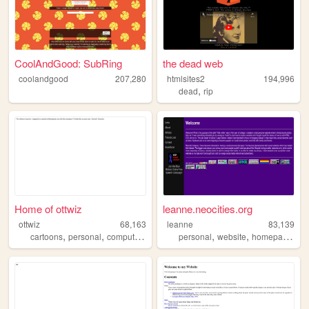
CoolAndGood: SubRing
the dead web
coolandgood
207,280
htmlsites2
194,996
,
dead
rip
Home of ottwiz
leanne.neocities.org
ottwiz
68,163
leanne
83,139
,
,
,
,
,
,
cartoons
personal
computer
blog
personal
website
homepage
90