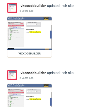
vkccodebuilder
updated their site.
5 years ago
VKCCODEBUILDER
vkccodebuilder
updated their site.
5 years ago