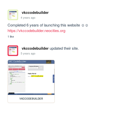
vkccodebuilder
4 years ago
Completed 6 years of launching this website ☺☺ 
https://vkccodebuilder.neocities.org
1 like
vkccodebuilder
updated their site.
5 years ago
VKCCODEBUILDER