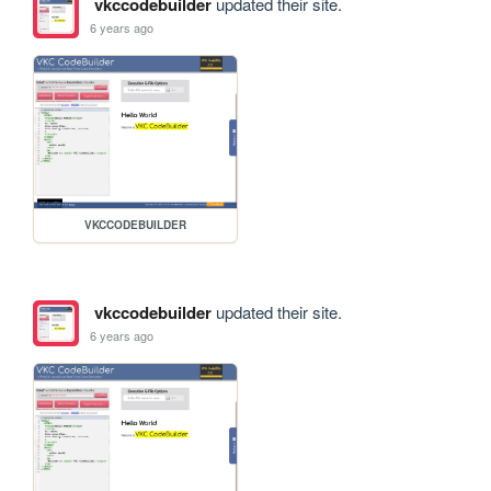
vkccodebuilder
updated their site.
6 years ago
VKCCODEBUILDER
vkccodebuilder
updated their site.
6 years ago