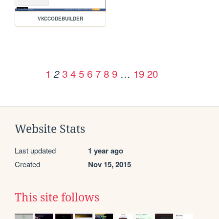
VKCCODEBUILDER
1
3
4
5
6
7
8
9
…
19
20
2
Website Stats
Last updated
1 year ago
Created
Nov 15, 2015
This site follows