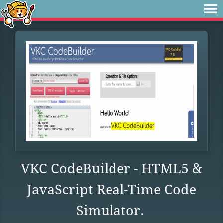
VKC CodeBuilder - HTML5 &
JavaScript Real-Time Code
Simulator.