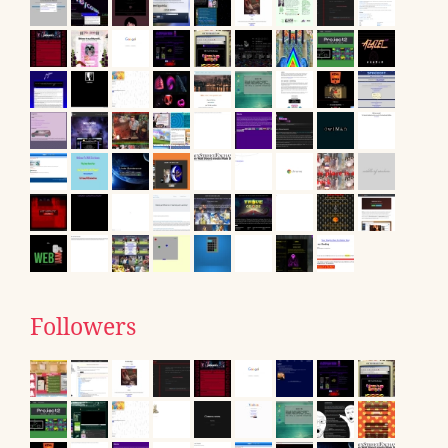
Followers