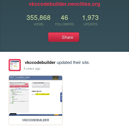
vkccodebuilder.neocities.org
355,868
46
1,973
VIEWS
FOLLOWERS
UPDATES
Share
vkccodebuilder
updated their site.
4 years ago
VKCCODEBUILDER