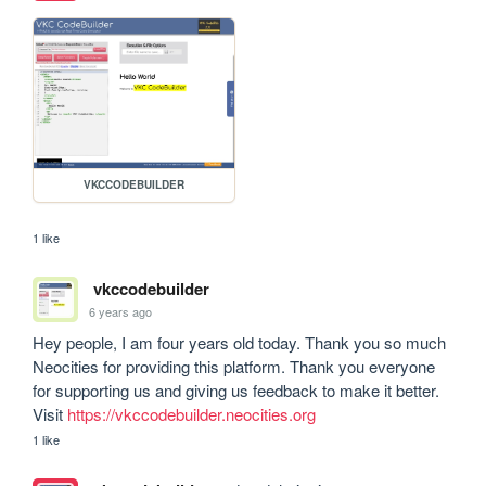
VKCCODEBUILDER
1 like
vkccodebuilder
6 years ago
Hey people, I am four years old today. Thank you so much 
Neocities for providing this platform. Thank you everyone 
for supporting us and giving us feedback to make it better. 
Visit 
https://vkccodebuilder.neocities.org
1 like