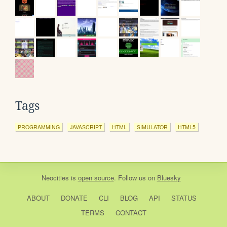
Tags
PROGRAMMING
JAVASCRIPT
HTML
SIMULATOR
HTML5
Neocities
is
open source
. Follow us on
Bluesky
ABOUT
DONATE
CLI
BLOG
API
STATUS
TERMS
CONTACT