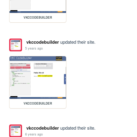
VKCCODEBUILDER
vkccodebuilder
updated their site.
5 years ago
VKCCODEBUILDER
vkccodebuilder
updated their site.
6 years ago