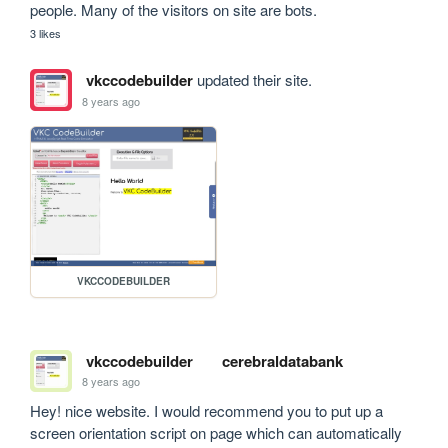
people. Many of the visitors on site are bots.
3 likes
vkccodebuilder
updated their site.
8 years ago
VKCCODEBUILDER
vkccodebuilder
cerebraldatabank
8 years ago
Hey! nice website. I would recommend you to put up a 
screen orientation script on page which can automatically 