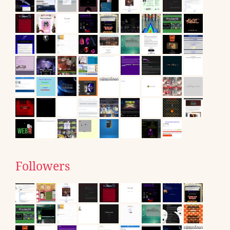
Followers