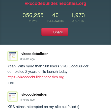
vkccodebuilder.neocities.org
356,255
46
1,973
VIEWS
FOLLOWERS
UPDATES
Share
vkccodebuilder
8 years ago
Yeah! With more than 50k users VKC CodeBuilder 
completed 2 years of its launch today. 
https://vkccodebuilder.neocities.org
1 like
vkccodebuilder
8 years ago
XSS attack attempted on my site but failed :)