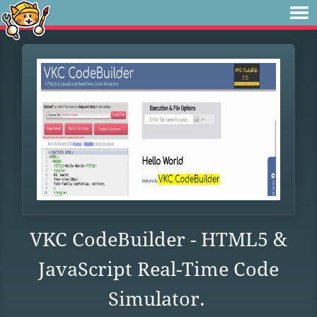
VKC CodeBuilder - HTML5 &
JavaScript Real-Time Code
Simulator.