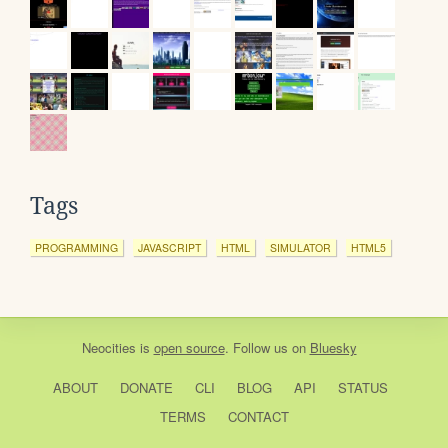
Tags
PROGRAMMING
JAVASCRIPT
HTML
SIMULATOR
HTML5
Neocities
is
open source
. Follow us on
Bluesky
ABOUT
DONATE
CLI
BLOG
API
STATUS
TERMS
CONTACT