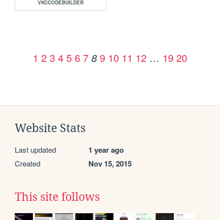
VKCCODEBUILDER
1
2
3
4
5
6
7
9
10
11
12
…
19
20
8
Website Stats
Last updated
1 year ago
Created
Nov 15, 2015
This site follows