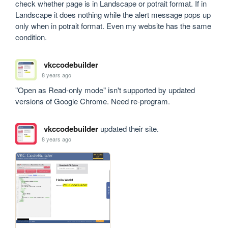
check whether page is in Landscape or potrait format. If in 
Landscape it does nothing while the alert message pops up 
only when in potrait format. Even my website has the same 
condition. 
vkccodebuilder
8 years ago
"Open as Read-only mode" isn't supported by updated 
versions of Google Chrome. Need re-program.
vkccodebuilder
updated their site.
8 years ago