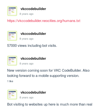
vkccodebuilder
8 years ago
https://vkccodebuilder.neocities.org/humans.txt
vkccodebuilder
8 years ago
57000 views including bot visits.
vkccodebuilder
8 years ago
New version coming soon for VKC CodeBuilder. Also 
looking forward to a mobile supporting version.
1 like
vkccodebuilder
8 years ago
Bot visiting to websites up here is much more than real 