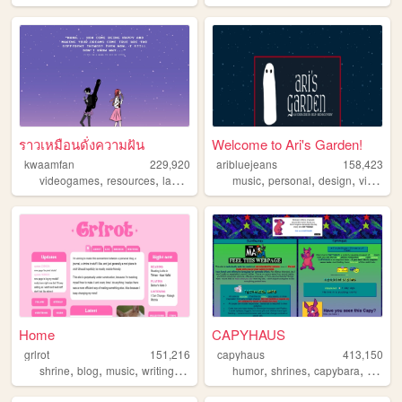
ราวเหมือนดั่งความฝัน
Welcome to Ari's Garden!
kwaamfan
229,920
aribluejeans
158,423
,
,
,
,
,
,
,
videogames
resources
languages
technology
music
personal
knitting
design
videogames
Home
CAPYHAUS
grlrot
151,216
capyhaus
413,150
,
,
,
,
,
,
,
,
shrine
blog
music
writing
ttrpgs
humor
shrines
capybara
art
art