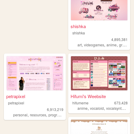
shishka
shishka
4,895,381
,
,
,
art
videogames
anime
graphics
petrapixel
Hifumi's Weebsite
petrapixel
hifumeme
673,428
,
,
,
anime
vocaloid
vocalsynth
voca
6,913,219
,
,
,
,
personal
resources
programming
coding
tutorials