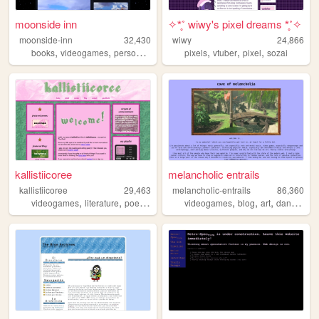
moonside inn
✧*̥˚ wiwy's pixel dreams *̥˚✧
moonside-inn
32,430
wiwy
24,866
,
,
,
,
,
,
,
books
videogames
personal
pixelart
pixels
cooking
vtuber
pixel
sozai
kallistiicoree
melancholic entrails
kallistiicoree
29,463
melancholic-entrails
86,360
,
,
,
,
,
,
videogames
literature
poetry
queer
videogames
blog
art
danganronpa