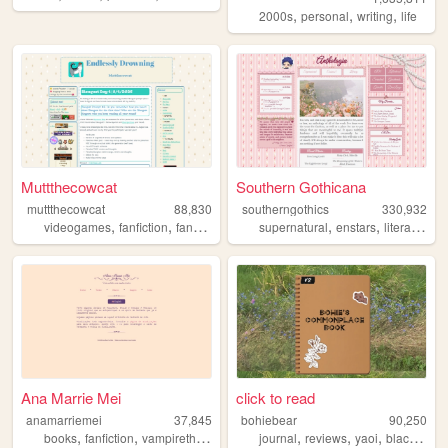
,
,
,
2000s
personal
writing
life
Muttthecowcat
Southern Gothicana
muttthecowcat
88,830
southerngothics
330,932
,
,
,
,
,
,
videogames
fanfiction
fansite
fandom
supernatural
petz
enstars
literature
Ana Marrie Mei
click to read
anamarriemei
37,845
bohiebear
90,250
,
,
,
,
,
,
,
,
books
fanfiction
vampirethemasquerade
journal
elderscrolls
reviews
writing
yaoi
black
que