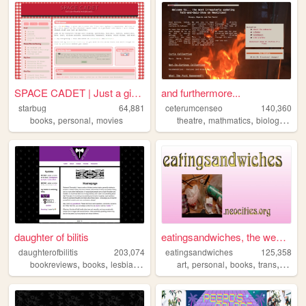
SPACE CADET | Just a girl fl...
and furthermore...
starbug
64,881
ceterumcenseo
140,360
,
,
,
,
,
books
personal
movies
theatre
mathmatics
biology
chem
daughter of bilitis
eatingsandwiches, the website
daughterofbilitis
203,074
eatingsandwiches
125,358
,
,
,
,
,
,
,
,
bookreviews
books
lesbian
history
feminism
art
personal
books
trans
archiv