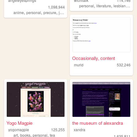
angeleyesprings
wichitalk
114,146
,
,
,
personal
literature
lesbian
links
1,098,944
,
,
,
,
anime
personal
precure
japanese
webring
Occasionally, content
murid
532,246
Yogo Magpie
the museum of alexandra
yogomagpie
125,255
xandra
,
,
,
art
books
personal
tea
1,635,811