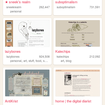
★ sneek's realm
suboptimalism
sneekrealm
262,447
suboptimalism
731,591
personal
lazybones
Kalechips
lazybones
924,508
kalechips
212,092
,
,
,
,
,
personal
art
stuff
food
secrets
art
blog
AntiKrist
home | the digital diarist