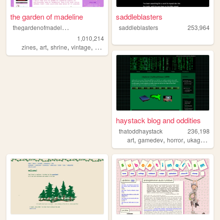
the garden of madeline
saddleblasters
t
hegardenofmadeline
saddleblasters
253,964
1,010,214
,
,
,
,
zines
art
shrine
vintage
photography
haystack blog and oddities
thatoddhaystack
236,198
,
,
,
,
art
gamedev
horror
ukagaka
p