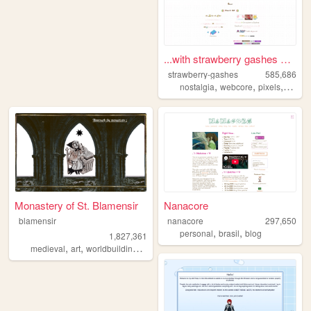
...with strawberry gashes al...
strawberry-gashes
585,686
,
,
,
nostalgia
webcore
pixels
perso
Monastery of St. Blamensir
Nanacore
blamensir
nanacore
297,650
,
,
personal
brasil
blog
1,827,361
,
,
,
,
medieval
art
worldbuilding
reenactment
collage