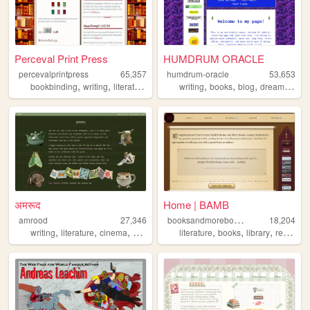
Perceval Print Press
HUMDRUM ORACLE
percevalprintpress
65,357
humdrum-oracle
53,653
,
,
,
,
,
,
,
,
bookbinding
writing
literature
books
writing
reading
books
blog
dreams
rea
अमरूद
Home | BAMB
b
ooksandmorebooks
amrood
27,346
18,204
,
,
,
,
,
,
writing
literature
cinema
books
literature
books
library
reviews