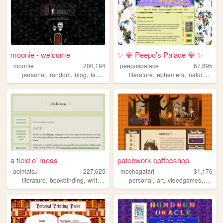
moonie - welcome
✨ 💎 Peepo's Palace 💎 ✨
moonie
200,194
peepospalace
67,895
,
,
,
,
,
,
personal
random
blog
fandom
literature
ephemera
nature
lgbt
a field o’ moss
patchwork coffeeshop
aoimatsu
227,625
mochagatari
31,176
,
,
,
,
,
,
,
literature
bookbinding
writing
language
personal
japan
art
videogames
ocs