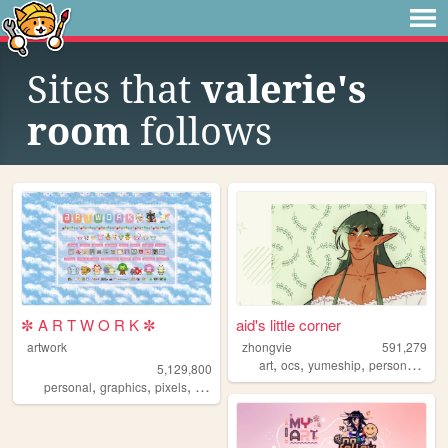
Sites that
valerie's
room
follows
✼ A R T W O R K ✼
aid's little corner
artwork
zhongvie
591,279
,
,
,
,
art
ocs
yumeship
personal
fan
5,129,800
,
,
,
,
personal
graphics
pixels
art
pixelart