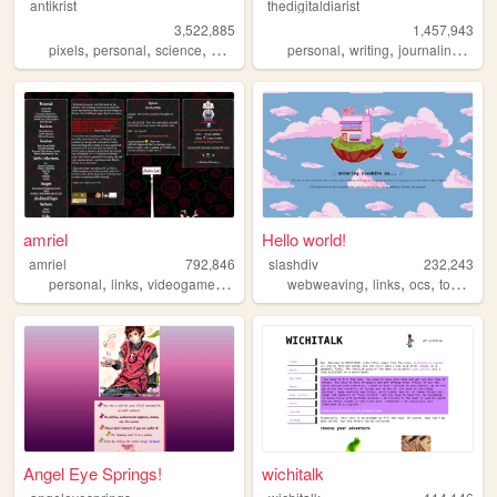
antikrist
thedigitaldiarist
3,522,885
1,457,943
,
,
,
,
,
,
,
pixels
personal
science
blog
ocean
personal
writing
journaling
mov
amriel
Hello world!
amriel
792,846
slashdiv
232,243
,
,
,
,
,
,
personal
links
videogames
gaming
webweaving
links
ocs
tokipona
Angel Eye Springs!
wichitalk