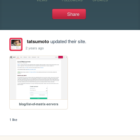
Share
tatsumoto
updated their site.
2 years ago
blog/list-of-matrix-servers
1 like