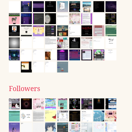
Followers