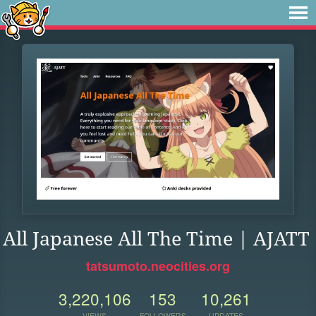
All Japanese All The Time | AJATT
tatsumoto.neocities.org
3,220,106
153
10,261
VIEWS
FOLLOWERS
UPDATES