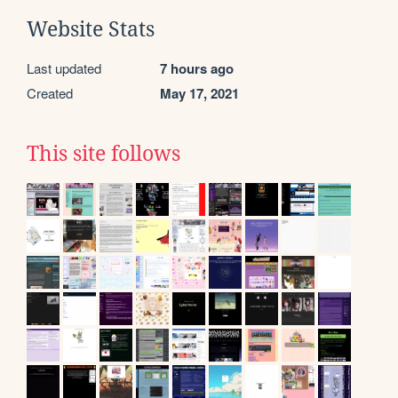
Website Stats
Last updated
7 hours ago
Created
May 17, 2021
This site follows