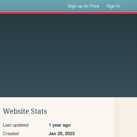
Sign up for Free
Sign In
Website Stats
Last updated
1 year ago
Created
Jan 20, 2023