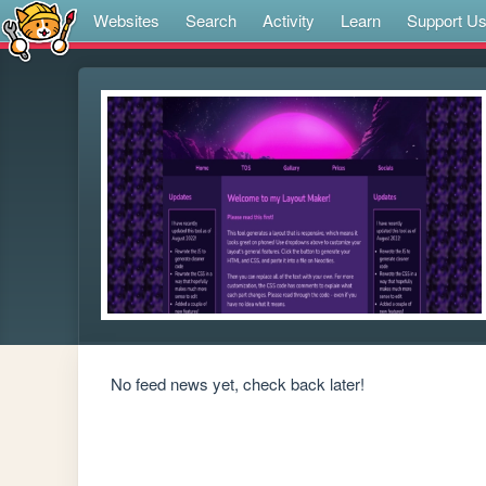
Websites
Search
Activity
Learn
Support U
No feed news yet, check back later!