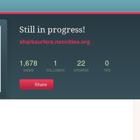
s
Still in progress!
sharksurfers.neocities.org
1,678
1
22
0
VIEWS
FOLLOWER
UPDATES
TIPS
Share