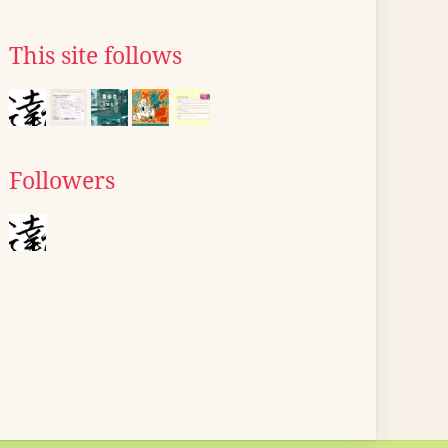
This site follows
Followers