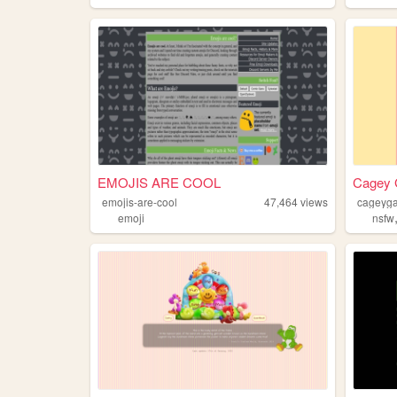
EMOJIS ARE COOL
Cagey G
emojis-are-cool
47,464
views
cageyg
emoji
nsfw