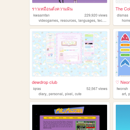
ราวเหมือนดั่งความฝัน
The Co
kwaamfan
229,920
views
dismas
,
,
,
,
videogames
resources
languages
technology
knitting
home
dewdrop club
♡ Neon'
iqras
52,567
views
fwonsh
,
,
,
,
diary
personal
pixel
cute
art