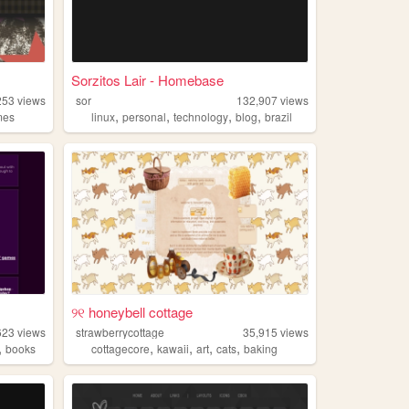
Sorzitos Lair - Homebase
253
views
sor
132,907
views
,
,
,
,
mes
linux
personal
technology
blog
brazil
୨୧ honeybell cottage
623
views
strawberrycottage
35,915
views
,
,
,
,
,
books
cottagecore
kawaii
art
cats
baking