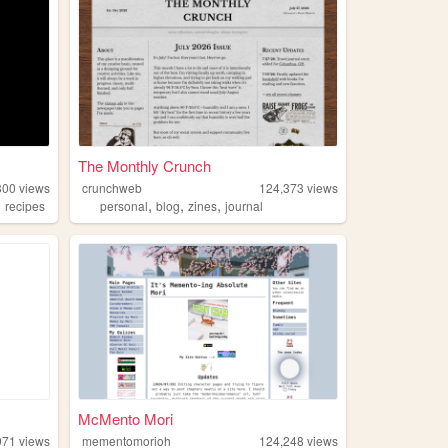
The Monthly Crunch
300
views
crunchweb
124,373
views
,
,
,
,
recipes
personal
blog
zines
journal
McMento Mori
971
views
mementomorioh
124,248
views