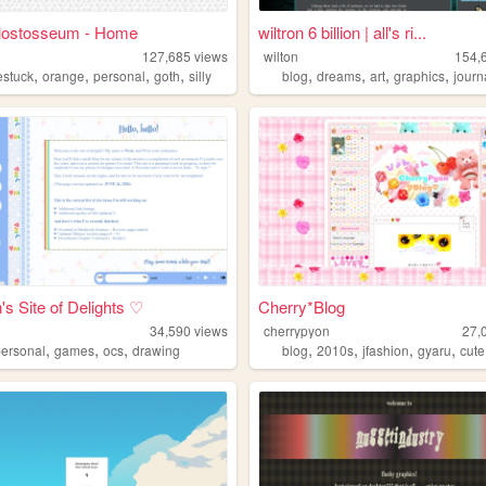
lostosseum - Home
wiltron 6 billion | all's ri...
127,685
views
wilton
154,
,
,
,
,
,
,
,
,
stuck
orange
personal
goth
silly
blog
dreams
art
graphics
journ
s Site of Delights ♡
Cherry*Blog
34,590
views
cherrypyon
27,
,
,
,
,
,
,
,
personal
games
ocs
drawing
blog
2010s
jfashion
gyaru
cute