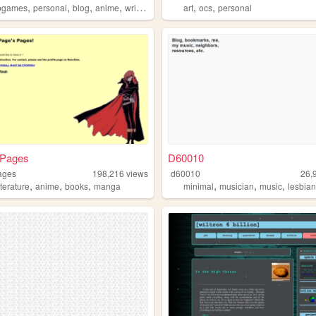
,
,
,
,
,
,
ogames
personal
blog
anime
writing
art
ocs
personal
 Pages
D60010
ages
198,216
views
d60010
26,
,
,
,
,
,
,
iterature
anime
books
manga
minimal
musician
music
lesbia