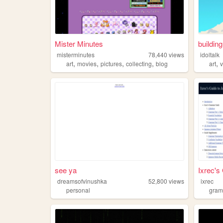
Mister Minutes
building
misterminutes
78,440
views
idoltalk
,
,
,
,
,
art
movies
pictures
collecting
blog
art
see ya
Ixrec's 
dreamsofvinushka
52,800
views
ixrec
personal
gra