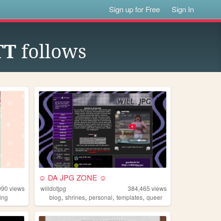
Sign up for Free
Sign In
TT
follows
.
☺ DA JPG ZONE ☺
990
views
willdotjpg
384,465
views
,
,
,
,
ing
blog
shrines
personal
templates
queer