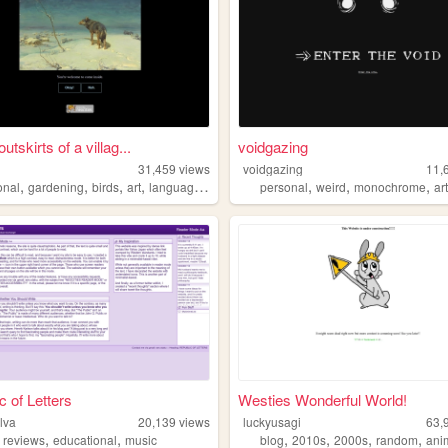
utskirts of a villag...
voidgazing
31,459
views
voidgazing
11,
,
,
,
,
,
,
,
onal
gardening
birds
art
languagelearning
personal
weird
monochrome
ar
c of Letters
Westies Wonderful World!
lva
20,139
views
luckyusagi
63,
,
,
,
,
,
,
,
reviews
educational
music
blog
2010s
2000s
random
ani