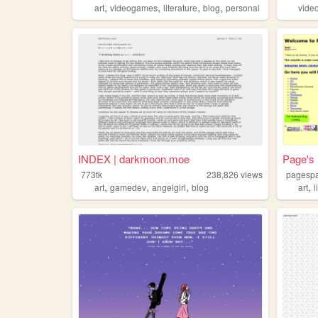
,
,
,
,
art
videogames
literature
blog
personal
vide
INDEX | darkmoon.moe
Page's
773tk
238,826
views
pagesp
,
,
,
,
art
gamedev
angelgirl
blog
art
l