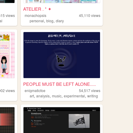
ATELIER . * ✦
615
views
monachopsis
45,110
views
,
,
al
personal
blog
diary
PEOPLE MUST BE LEFT ALONE.....
002
views
enigmaticfoe
54,517
views
,
,
,
,
art
analysis
music
experimental
writing