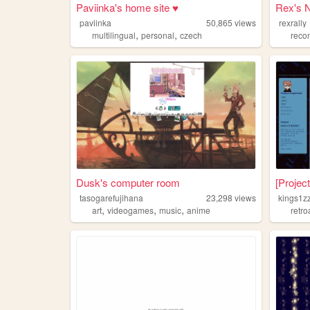
Paviinka's home site ♥
Rex's 
paviinka
50,865
views
rexrally
,
,
multilingual
personal
czech
reco
Dusk's computer room
[Projec
tasogarefujihana
23,298
views
kings1z
,
,
,
art
videogames
music
anime
retr