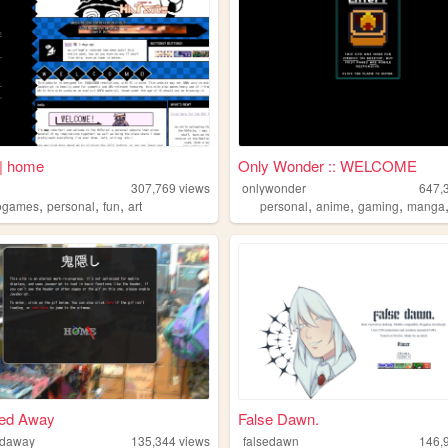
| home
Only Wonder :: WELCOME
307,769
views
onlywonder
647,
,
,
,
,
,
,
ogames
personal
fun
art
personal
anime
gaming
manga
ed Away
False Dawn.
daway
135,344
views
falsedawn
146,