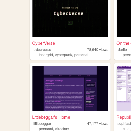
CyberVerse
On the o
cyberverse
78,640
views
dartle
,
,
lasergrid
cyberpunk
personal
pers
Littlebeggar's Home
Republi
littlebeggar
47,177
views
sophiasi
,
personal
directory
cute