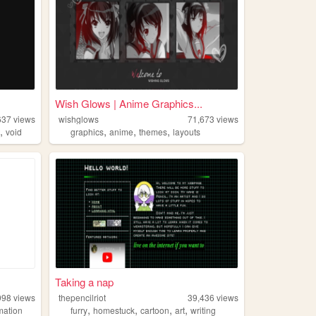
Wish Glows | Anime Graphics...
637
views
wishglows
71,673
views
,
,
,
,
t
void
graphics
anime
themes
layouts
Taking a nap
998
views
thepencilriot
39,436
views
,
,
,
,
mation
furry
homestuck
cartoon
art
writing