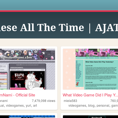
s
nese All The Time | AJA
ami - Official Site
What Video Game Did I Play Y..
nami
7,479,098
views
miela583
760,
,
,
,
,
,
,
ual
videogames
yuri
art
videogames
blog
personal
gam