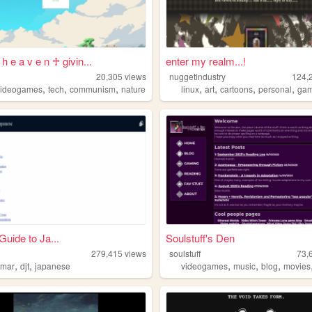
 h e a v e n ♰ givin...
enter my realm...!
20,305
views
nuggetindustry
124,
,
,
,
,
,
,
,
videogames
tech
communism
nature
linux
art
cartoons
personal
ga
Guide to Ja...
Soulstuff's Den
279,415
views
soulstuff
73,
,
,
,
,
,
mmar
djt
japanese
videogames
music
blog
movies