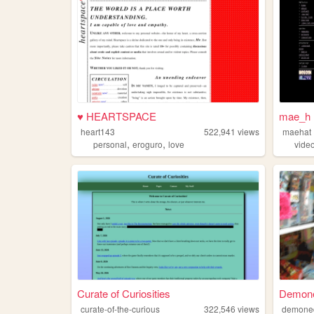
♥ HEARTSPACE
mae_h 
heart143
522,941
views
maehat
,
,
personal
eroguro
love
vide
Curate of Curiosities
Demon
curate-of-the-curious
322,546
views
demone