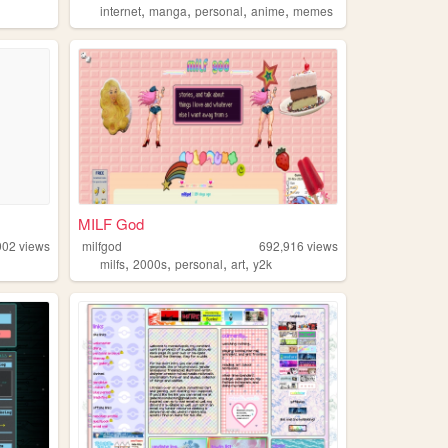
,
,
,
,
internet
manga
personal
anime
memes
MILF God
902
views
milfgod
692,916
views
,
,
,
,
n
milfs
2000s
personal
art
y2k