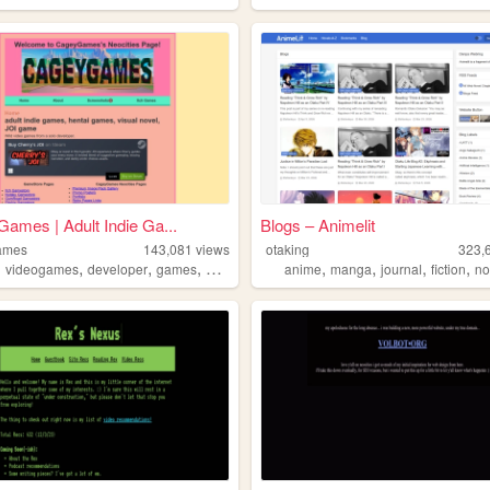
ames | Adult Indie Ga...
Blogs – Animelit
ames
143,081
views
otaking
323,
,
,
,
,
,
,
,
,
videogames
developer
games
adult
anime
manga
journal
fiction
no