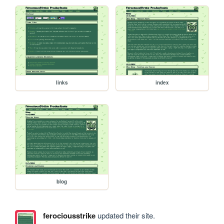
links
index
blog
ferociousstrike
updated their site.