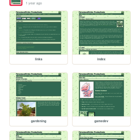
1 year ago
links
index
gardening
gamedev