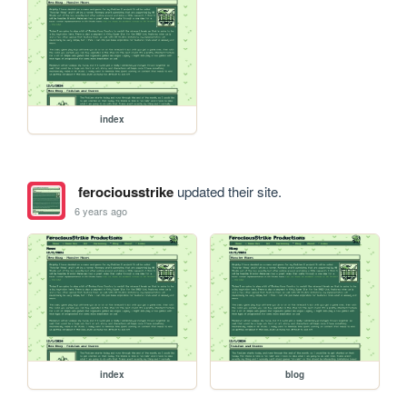
index
ferociousstrike
updated their site.
6 years ago
index
blog