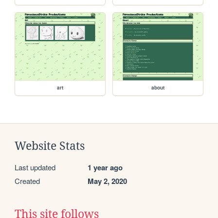
art
about
Website Stats
Last updated
1 year ago
Created
May 2, 2020
This site follows