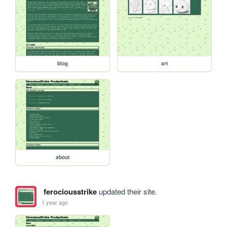
blog
art
about
ferociousstrike
updated their site.
1 year ago