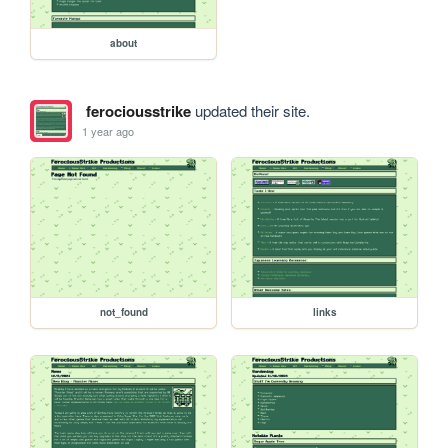
about
ferociousstrike
updated their site.
1 year ago
not_found
links