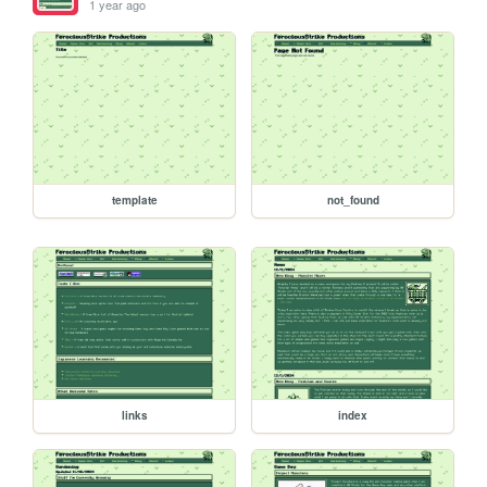
1 year ago
template
not_found
links
index