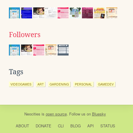
Followers
Tags
VIDEOGAMES
ART
GARDENING
PERSONAL
GAMEDEV
Neocities
is
open source
. Follow us on
Bluesky
ABOUT
DONATE
CLI
BLOG
API
STATUS