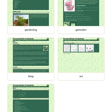
gardening
gamedev
blog
art