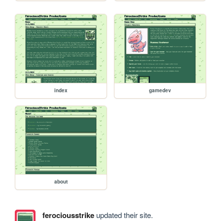
index
gamedev
about
ferociousstrike
updated their site.