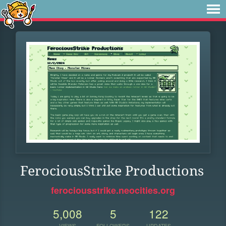
FerociousStrike Productions
ferociousstrike.neocities.org
5,008
5
122
VIEWS
FOLLOWERS
UPDATES