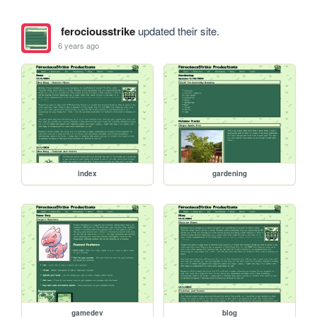
ferociousstrike
updated their site.
6 years ago
index
gardening
gamedev
blog