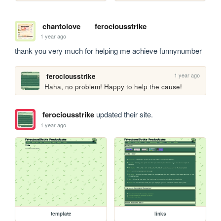
chantolove
ferociousstrike
1 year ago
thank you very much for helping me achieve funnynumber
1 year ago
ferociousstrike
Haha, no problem! Happy to help the cause!
ferociousstrike
updated their site.
1 year ago
template
links