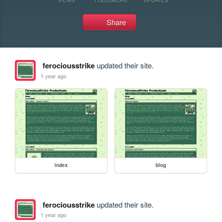
Share
ferociousstrike
updated their site.
1 year ago
index
blog
ferociousstrike
updated their site.
1 year ago