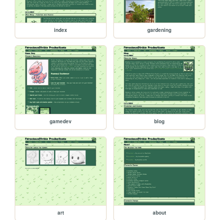
index
gardening
gamedev
blog
art
about