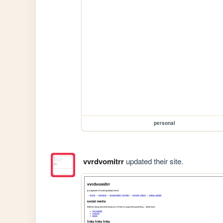
personal
vvrdvomitrr
updated their site.