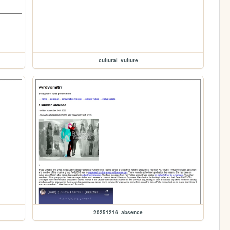
cultural_vulture
20251216_absence