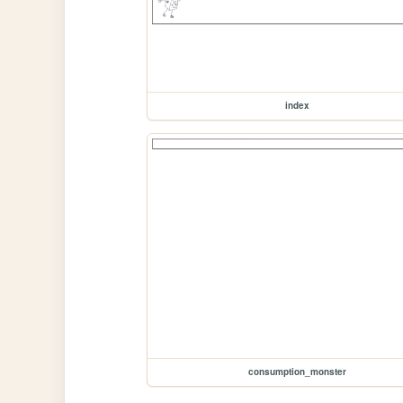
index
consumption_monster