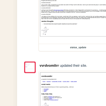
status_update
vvrdvomitrr
updated their site.