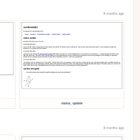
8 months ago
status_update
8 months ago