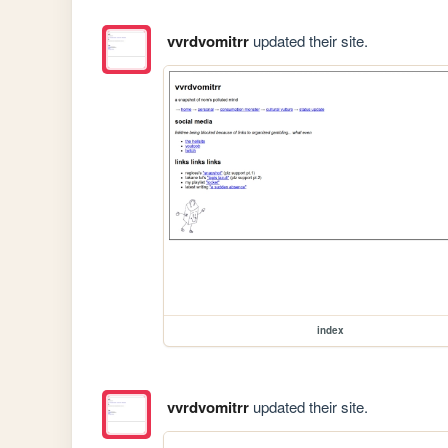
vvrdvomitrr
updated their site.
index
vvrdvomitrr
updated their site.