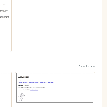
7 months ago