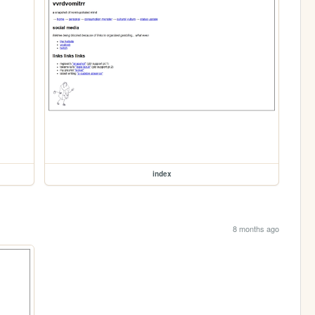
index
8 months ago