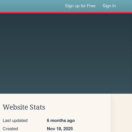
Sign up for Free
Sign In
Website Stats
Last updated
6 months ago
Created
Nov 18, 2025