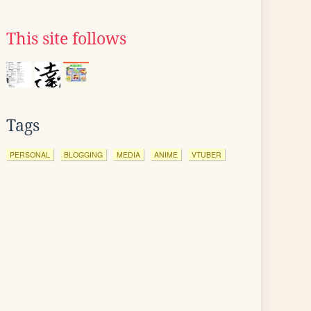
This site follows
Tags
PERSONAL
BLOGGING
MEDIA
ANIME
VTUBER