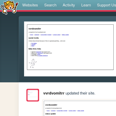
Websites
Search
Activity
Learn
Support U
vvrdvomitrr
updated their site.