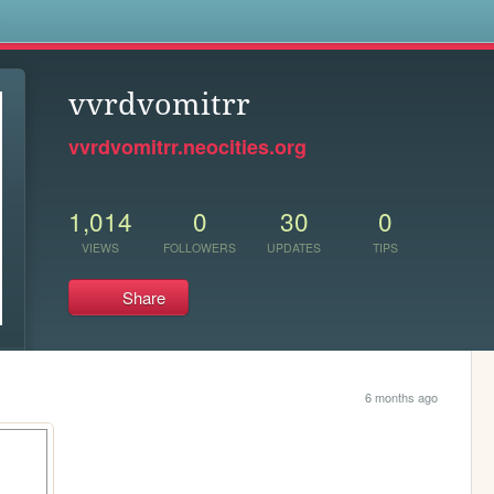
s
vvrdvomitrr
vvrdvomitrr.neocities.org
1,014
0
30
0
VIEWS
FOLLOWERS
UPDATES
TIPS
Share
6 months ago