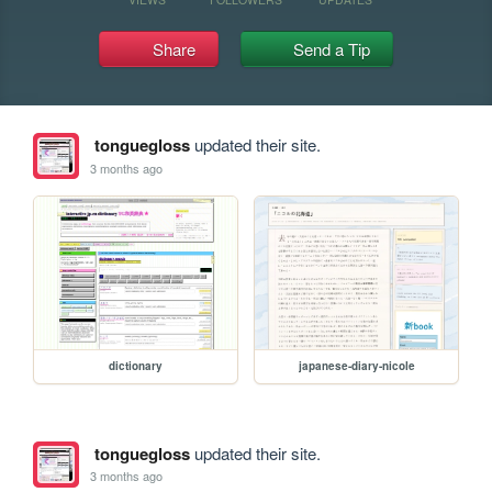
Share
Send a Tip
tonguegloss
updated their site.
3 months ago
dictionary
japanese-diary-nicole
tonguegloss
updated their site.
3 months ago