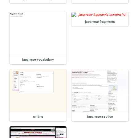
japanese-fragments
japanese-vocabulary
writing
japanese-section