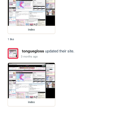
index
1 like
tonguegloss
updated their site.
3 months ago
index