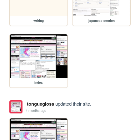
writing
japanese-section
index
tonguegloss
updated their site.
4 months ago