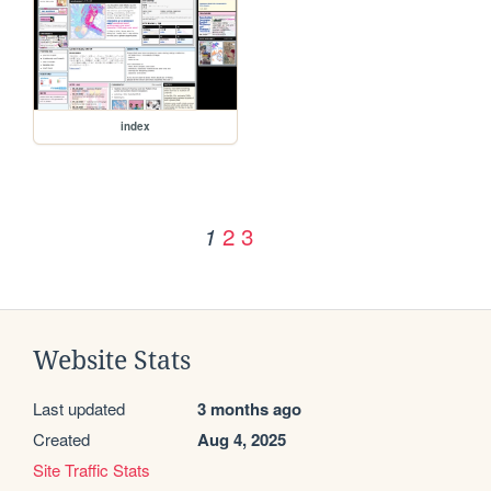
index
2
3
1
Website Stats
Last updated
3 months ago
Created
Aug 4, 2025
Site Traffic Stats