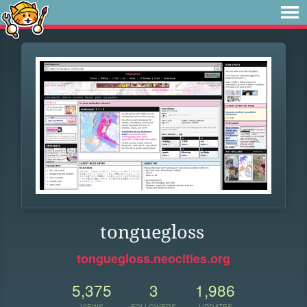
tonguegloss
tonguegloss.neocities.org
5,375
3
1,986
VIEWS
FOLLOWERS
UPDATES