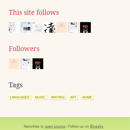
This site follows
Followers
Tags
LANGUAGES
MUSIC
WRITING
ART
ANIME
Neocities
is
open source
. Follow us on
Bluesky