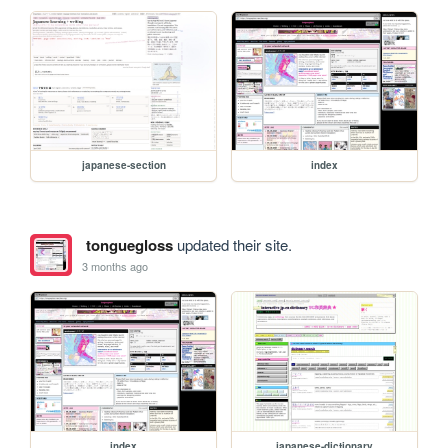
japanese-section
index
tonguegloss
updated their site.
3 months ago
index
japanese-dictionary