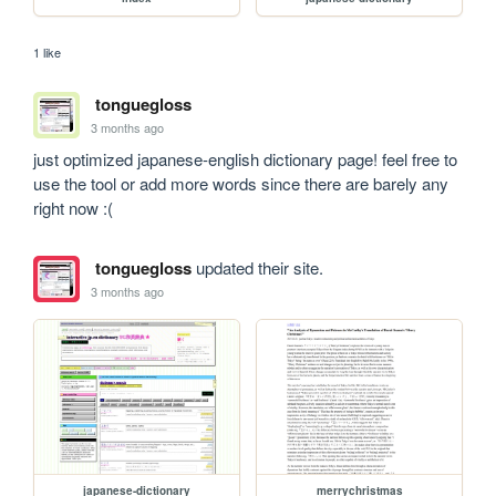
1 like
tonguegloss
3 months ago
just optimized japanese-english dictionary page! feel free to 
use the tool or add more words since there are barely any 
right now :(
tonguegloss
updated their site.
3 months ago
japanese-dictionary
merrychristmas