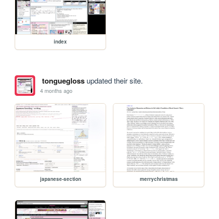
index
tonguegloss
updated their site.
4 months ago
japanese-section
merrychristmas