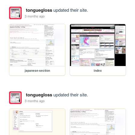
tonguegloss
updated their site.
3 months ago
japanese-section
index
tonguegloss
updated their site.
3 months ago