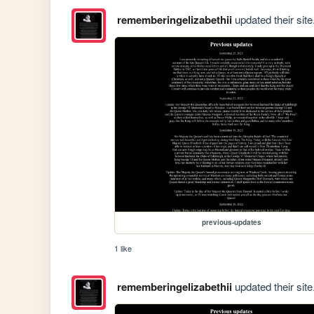
rememberingelizabethii
updated their site
previous-updates
1 like
rememberingelizabethii
updated their site