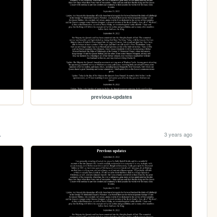
previous-updates
.
3 years ago