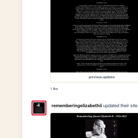
previous-updates
1 like
rememberingelizabethii
updated their site