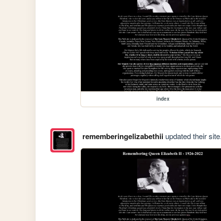
index
rememberingelizabethii
updated their site