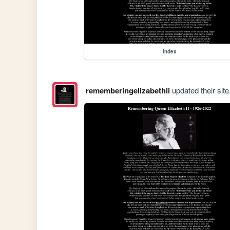
index
rememberingelizabethii
updated their site