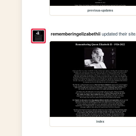
previous-updates
rememberingelizabethii
updated their site
index