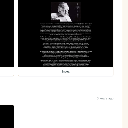
index
.
3 years ago