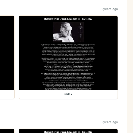
.
3 years ago
index
.
3 years ago