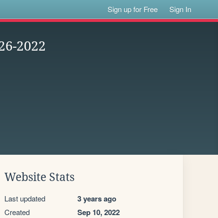
Sign up for Free
Sign In
26-2022
Website Stats
Last updated
3 years ago
Created
Sep 10, 2022