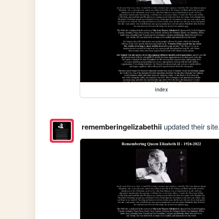
index
rememberingelizabethii
updated their site