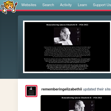
Websites
Search
Activity
Learn
Support U
rememberingelizabethii
updated their site