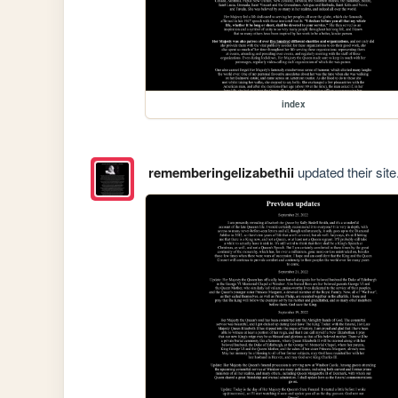
index
rememberingelizabethii
updated their site