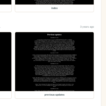
index
.
3 years ago
previous-updates