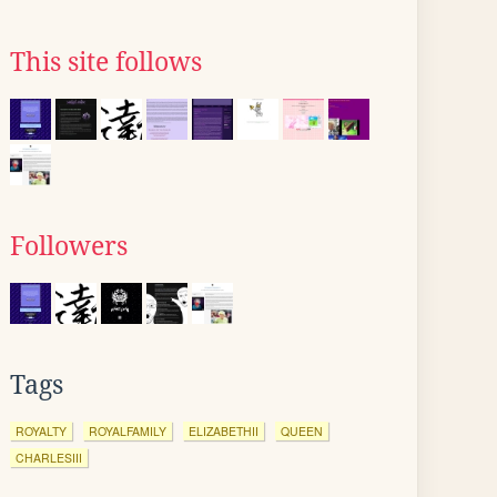
This site follows
Followers
Tags
ROYALTY
ROYALFAMILY
ELIZABETHII
QUEEN
CHARLESIII