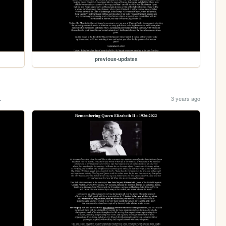
previous-updates
.
3 years ago