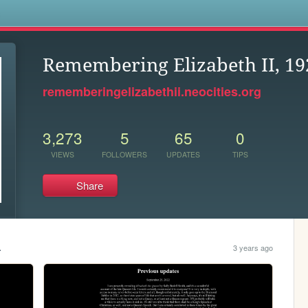
s
Remembering Elizabeth II, 19
rememberingelizabethii.neocities.org
3,273
5
65
0
VIEWS
FOLLOWERS
UPDATES
TIPS
Share
.
3 years ago