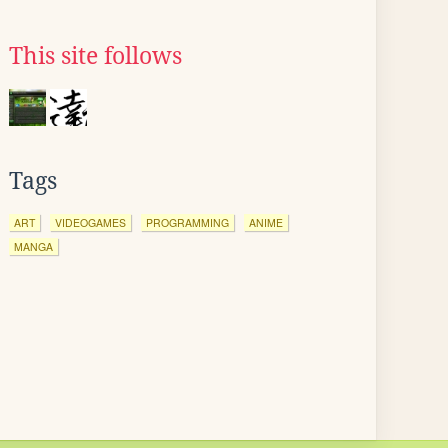
This site follows
Tags
ART
VIDEOGAMES
PROGRAMMING
ANIME
MANGA