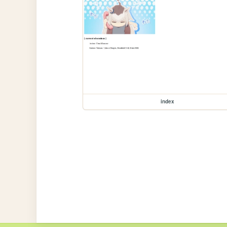
index