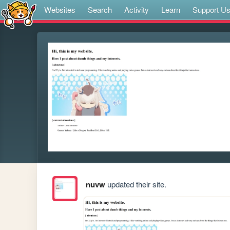
Websites
Search
Activity
Learn
Support U
nuvw
updated their site.