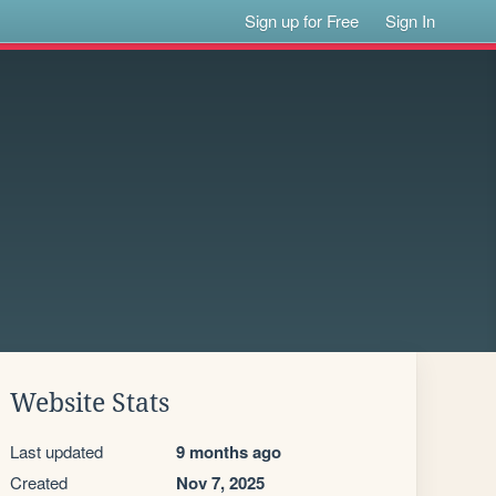
Sign up for Free
Sign In
Website Stats
Last updated
9 months ago
Created
Nov 7, 2025