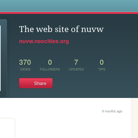
s
The web site of nuvw
nuvw.neocities.org
370
0
7
0
VIEWS
FOLLOWERS
UPDATES
TIPS
Share
9 months ago