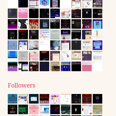
Followers