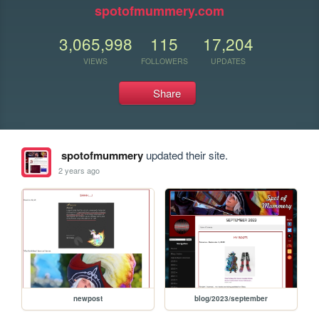
spotofmummery.com
3,065,998
115
17,204
VIEWS
FOLLOWERS
UPDATES
Share
spotofmummery
updated their site.
2 years ago
newpost
blog/2023/september