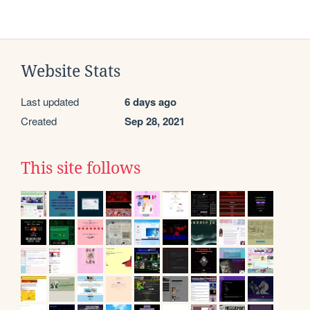
Website Stats
Last updated
6 days ago
Created
Sep 28, 2021
This site follows