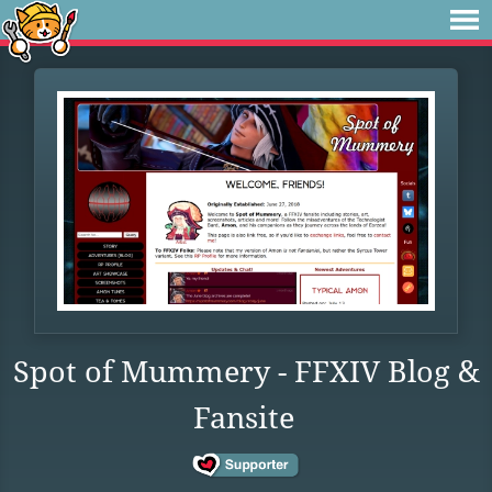
Spot of Mummery - FFXIV Blog &
Fansite