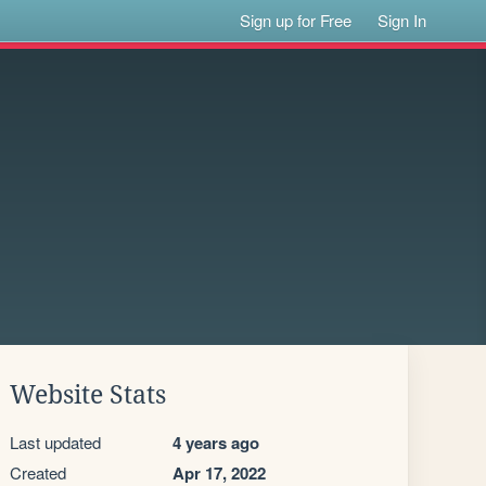
Sign up for Free
Sign In
Website Stats
Last updated
4 years ago
Created
Apr 17, 2022