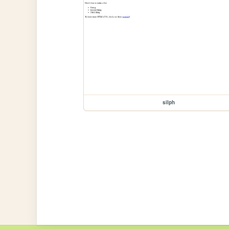
silph