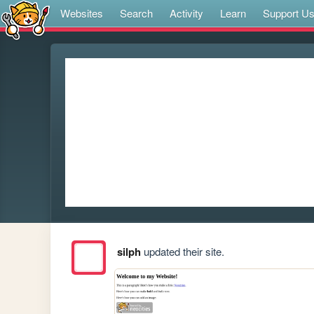
Websites
Search
Activity
Learn
Support U
silph
updated their site.