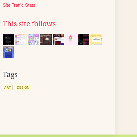
Site Traffic Stats
This site follows
Tags
ART
DESIGN