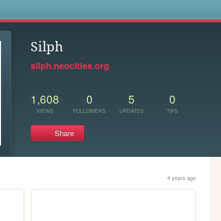
s
Silph
silph.neocities.org
1,608
0
5
0
VIEWS
FOLLOWERS
UPDATES
TIPS
Share
4 years ago