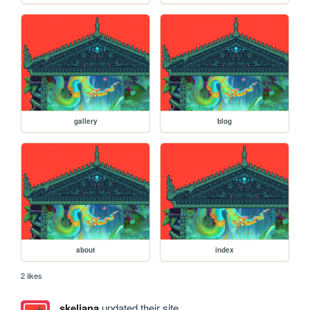
gallery
blog
about
index
2 likes
skeliana
updated their site.