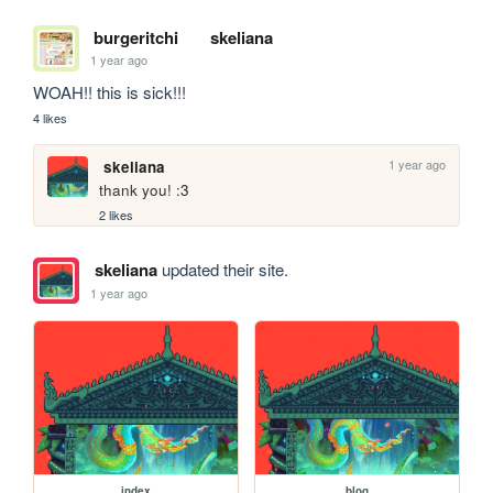
burgeritchi
skeliana
1 year ago
WOAH!! this is sick!!!
4 likes
1 year ago
skeliana
thank you! :3
2 likes
skeliana
updated their site.
1 year ago
index
blog