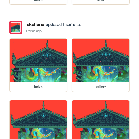
skeliana
updated their site.
1 year ago
index
gallery