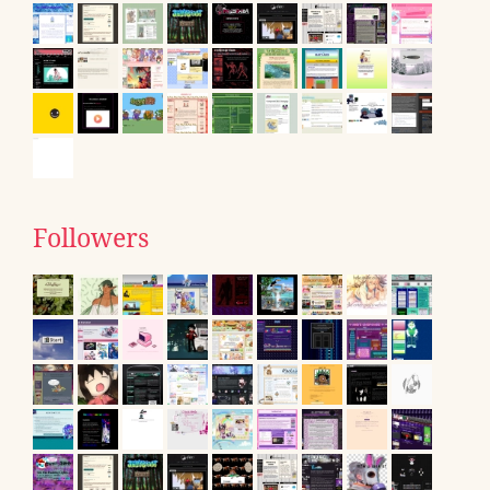
Followers