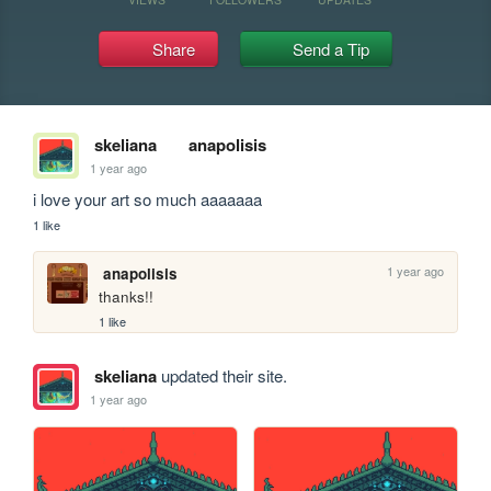
Share
Send a Tip
skeliana
anapolisis
1 year ago
i love your art so much aaaaaaa
1 like
1 year ago
anapolisis
thanks!!
1 like
skeliana
updated their site.
1 year ago