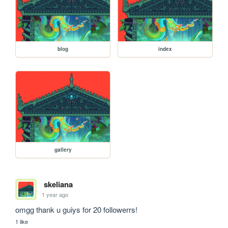
blog
index
gallery
skeliana
1 year ago
omgg thank u guiys for 20 followerrs!
1 like