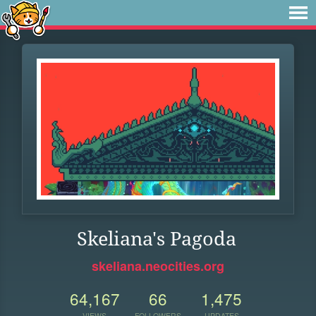
Skeliana's Pagoda
skeliana.neocities.org
64,167
66
1,475
VIEWS
FOLLOWERS
UPDATES