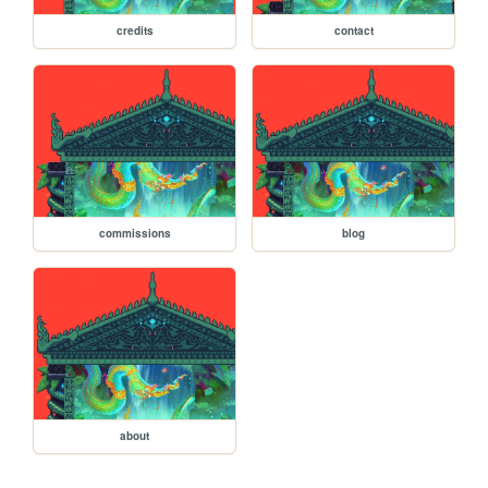
credits
contact
commissions
blog
about