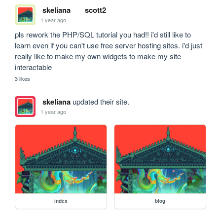
skeliana
scott2
1 year ago
pls rework the PHP/SQL tutorial you had!! i'd still like to 
learn even if you can't use free server hosting sites. i'd just 
really like to make my own widgets to make my site 
interactable
3 likes
skeliana
updated their site.
1 year ago
index
blog