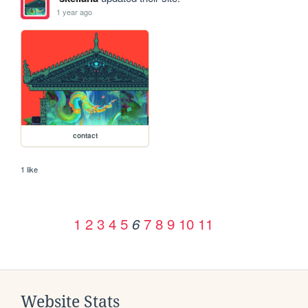
1 year ago
contact
1 like
1
2
3
4
5
7
8
9
10
11
6
Website Stats