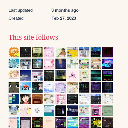
Last updated
3 months ago
Created
Feb 27, 2023
This site follows