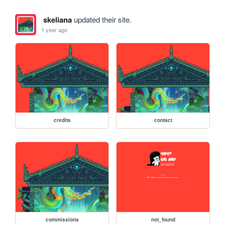
skeliana
updated their site.
1 year ago
credits
contact
commissions
not_found