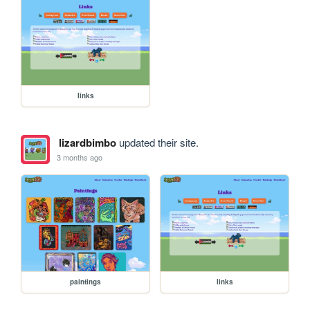
links
lizardbimbo
updated their site.
3 months ago
paintings
links