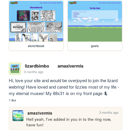
sketchbook
goals
lizardbimbo
amaxivermis
3 months ago
Hi, love your site and would be overjoyed to join the lizard 
webring! Have loved and cared for lizzies most of my life - 
my eternal muses! My 88x31 is on my front page 🦎
1 like
3 months ago
amaxivermis
Hell yeah, I've added in you in to the ring now, 
have fun!