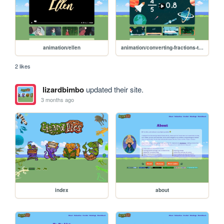
animation/ellen
animation/converting-fractions-to-decimals
2 likes
lizardbimbo
updated their site.
3 months ago
index
about