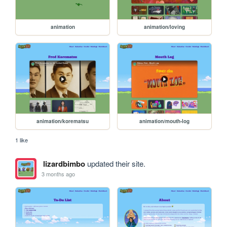
animation
animation/loving
animation/korematsu
animation/mouth-log
1 like
lizardbimbo
updated their site.
3 months ago