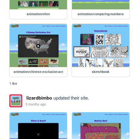
animation/ellen
animation/comparing-numbers
animation/chinese-exclusion-act
sketchbook
1 like
lizardbimbo
updated their site.
3 months ago