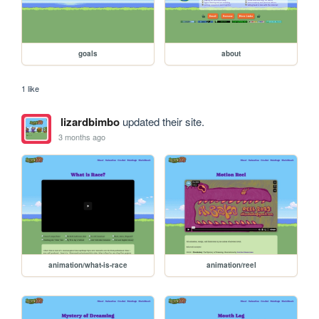
goals
about
1 like
lizardbimbo
updated their site.
3 months ago
animation/what-is-race
animation/reel