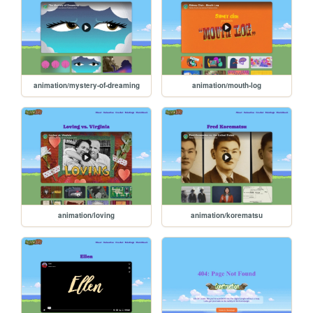
animation/mystery-of-dreaming
animation/mouth-log
animation/loving
animation/korematsu