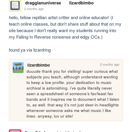
draggianuniverse
lizardbimbo
2 months ago
hello, fellow reptilian artist critter and online educator! (I 
teach online classes, but don't share stuff about that on my 
site because I don't really want my students running into 
my Falling In Reverse nonsense and edgy OCs.)

found ya via lizardring
2 months ago
lizardbimbo
duuude thank you for visiting! super curious what 
subjects you teach, although understand wanting 
to keep a low profile. your dedication to music 
archival is astonishing. i’ve quite literally never 
seen a spreadsheet of someone’s fav/least fav 
bands and it inspires me to document what I listen 
to, as well. that way it’s not just deer-in-headlights 
whenever someone asks me what music I like 
lmao. anyway, luv ur site!