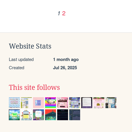
2
1
Website Stats
Last updated
1 month ago
Created
Jul 26, 2025
This site follows