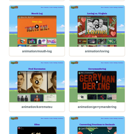
animation/mouth-log
animation/loving
animation/korematsu
animation/gerrymandering