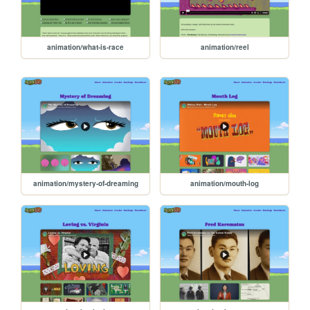
animation/what-is-race
animation/reel
animation/mystery-of-dreaming
animation/mouth-log