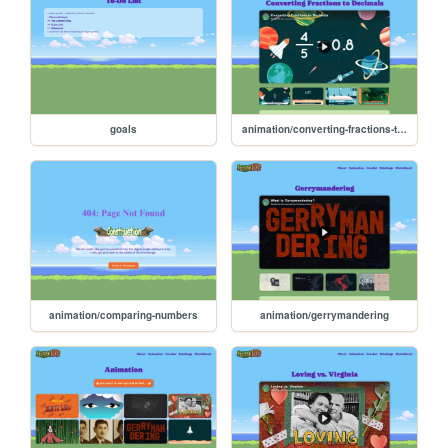
goals
animation/converting-fractions-to-decimals
animation/comparing-numbers
animation/gerrymandering