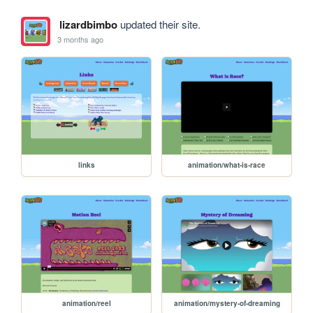
lizardbimbo
updated their site.
3 months ago
links
animation/what-is-race
animation/reel
animation/mystery-of-dreaming