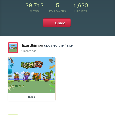
29,712
5
1,620
VIEWS
FOLLOWERS
UPDATES
Share
lizardbimbo
updated their site.
1 month ago
index