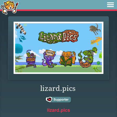
lizard.pics
lizard.pics