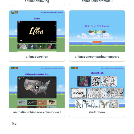
animation/loving
animation/korematsu
animation/ellen
animation/comparing-numbers
animation/chinese-exclusion-act
sketchbook
1 like