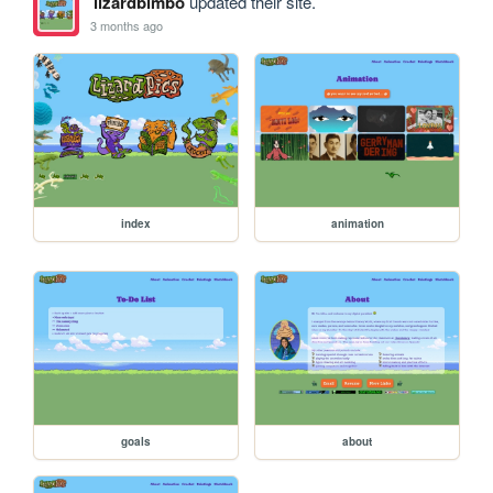
lizardbimbo
updated their site.
3 months ago
index
animation
goals
about