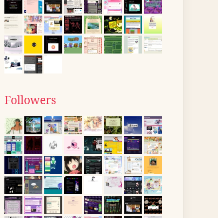
Followers