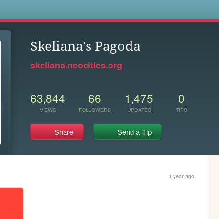
s
Skeliana's Pagoda
skeliana.neocities.org
63,844
66
1,475
0
VIEWS
FOLLOWERS
UPDATES
TIPS
Share
Send a Tip
1 year ago