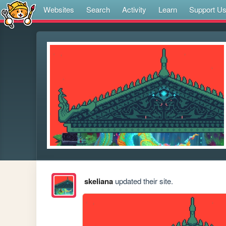
Websites
Search
Activity
Learn
Support U
skeliana
updated their site.