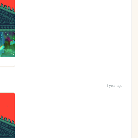
1 year ago