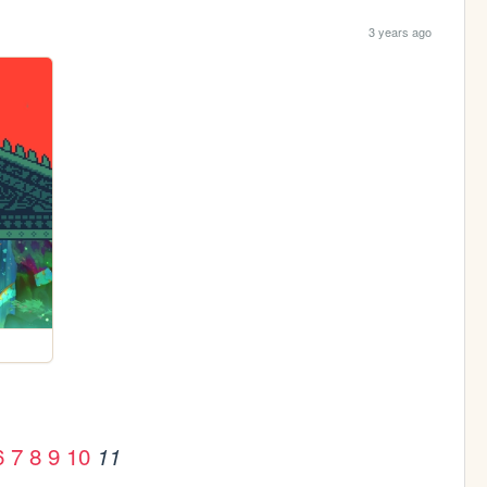
3 years ago
6
7
8
9
10
11