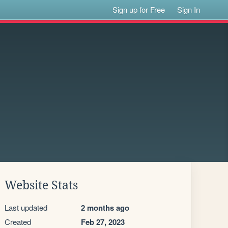
Sign up for Free
Sign In
Website Stats
Last updated
2 months ago
Created
Feb 27, 2023