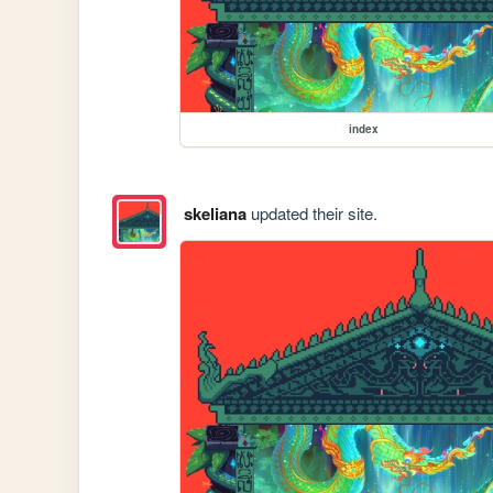
index
skeliana
updated their site.