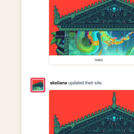
index
skeliana
updated their site.