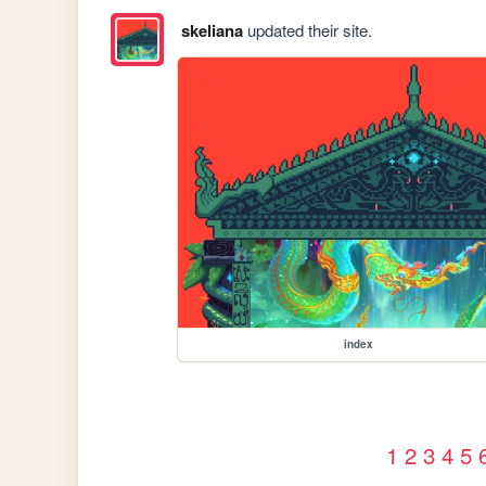
skeliana
updated their site.
index
1
2
3
4
5