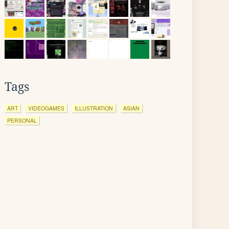
Tags
ART
VIDEOGAMES
ILLUSTRATION
ASIAN
PERSONAL