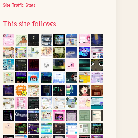
Site Traffic Stats
This site follows