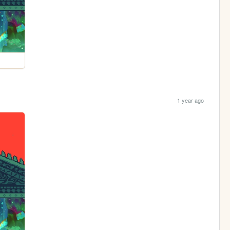
1 year ago