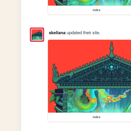
index
skeliana
updated their site.
index