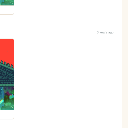
3 years ago