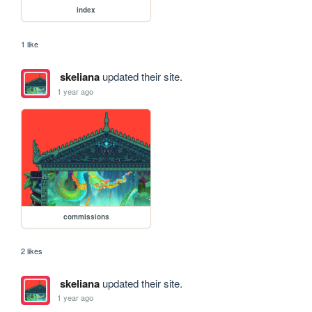
index
1 like
skeliana
updated their site.
1 year ago
commissions
2 likes
skeliana
updated their site.
1 year ago