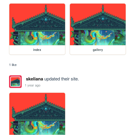
index
gallery
1 like
skeliana
updated their site.
1 year ago