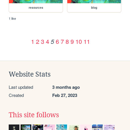
resources
blog
1 like
1
2
3
4
6
7
8
9
10
11
5
Website Stats
Last updated
3 months ago
Created
Feb 27, 2023
This site follows