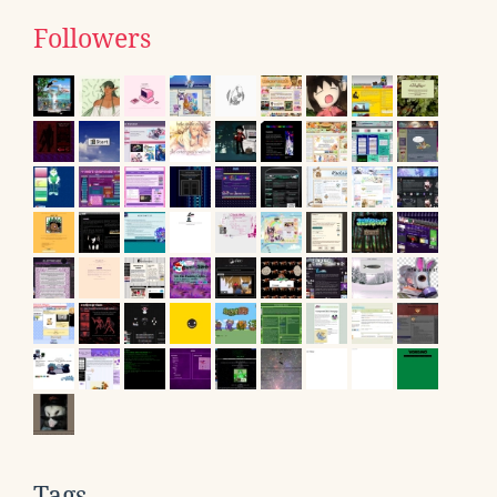
Followers
Tags