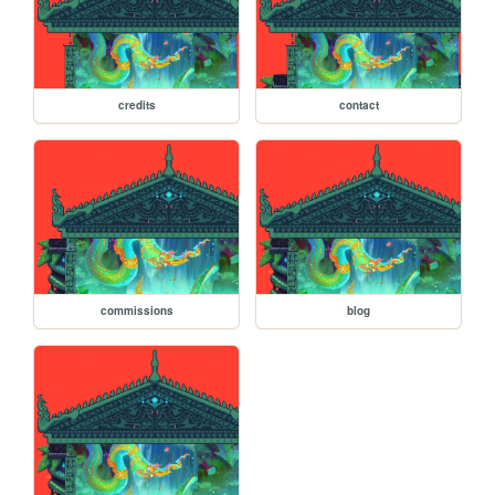
credits
contact
commissions
blog