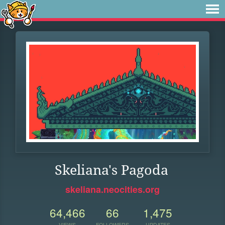
Skeliana's Pagoda
skeliana.neocities.org
64,466
66
1,475
VIEWS
FOLLOWERS
UPDATES