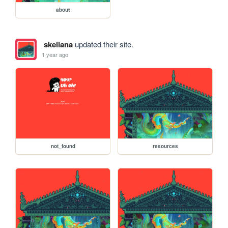
about
skeliana
updated their site.
1 year ago
not_found
resources