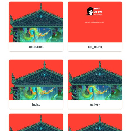
resources
not_found
index
gallery