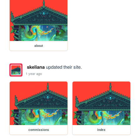
about
skeliana
updated their site.
1 year ago
commissions
index