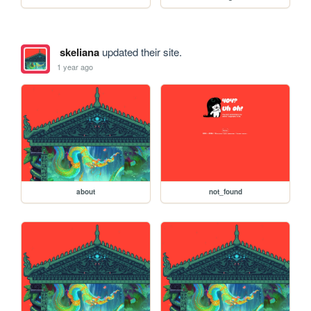
skeliana
updated their site.
1 year ago
about
not_found