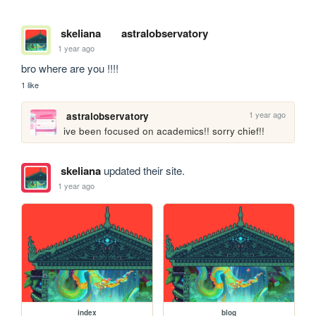
skeliana
astralobservatory
1 year ago
bro where are you !!!!
1 like
1 year ago
astralobservatory
ive been focused on academics!! sorry chief!! 
skeliana
updated their site.
1 year ago
index
blog