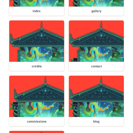
index
gallery
credits
contact
commissions
blog