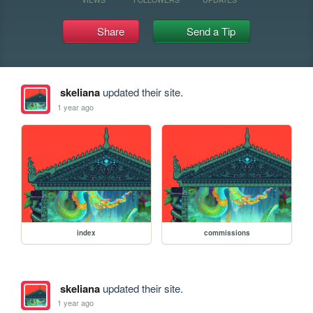
Share
Send a Tip
skeliana
updated their site.
1 year ago
index
commissions
skeliana
updated their site.
1 year ago