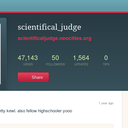
s
scientifical_judge
scientificaljudge.neocities.org
47,143
50
1,564
0
VIEWS
FOLLOWERS
UPDATES
TIPS
Share
1 year ago
tty kewl. also fellow highschooler yooo