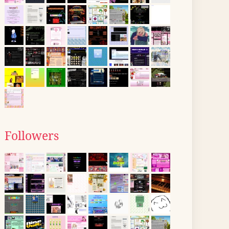
Followers