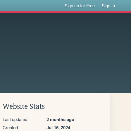
Sign up for Free
Sign In
Website Stats
Last updated
2 months ago
Created
Jul 16, 2024