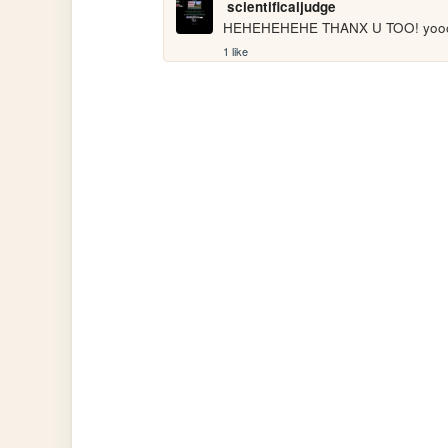
scientificaljudge
HEHEHEHEHE THANX U TOO! yoo
1 like