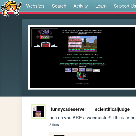
Websites
Search
Activity
Learn
Support U
funnycadeserver
scientificaljudge
nuh uh you ARE a webmaster!! i think ur pre
3 likes