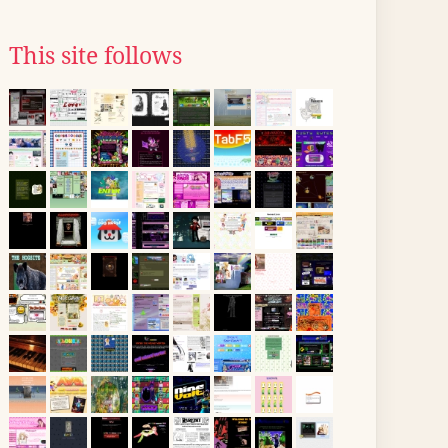
This site follows