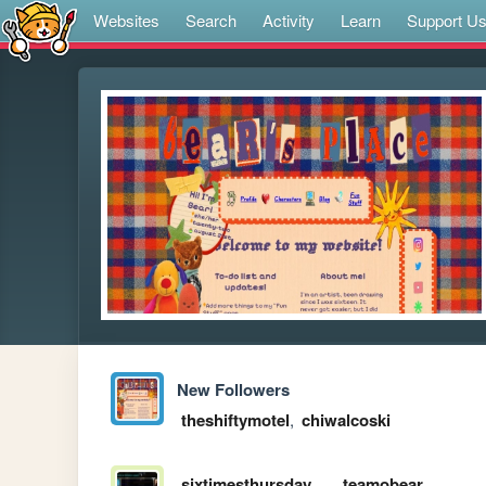
Websites
Search
Activity
Learn
Support U
New Followers
theshiftymotel
,
chiwalcoski
sixtimesthursday
teamobear