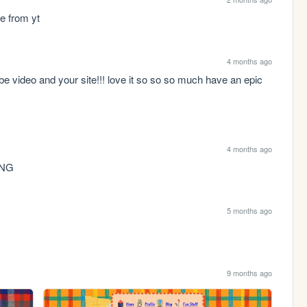
e from yt
4 months ago
e video and your site!!! love it so so so much have an epic 
4 months ago
ING
5 months ago
9 months ago