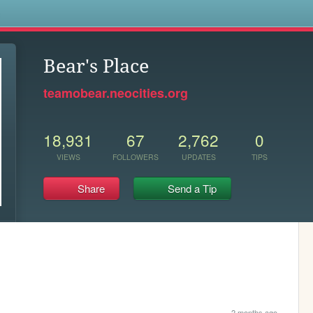
s
Bear's Place
teamobear.neocities.org
18,931
67
2,762
0
VIEWS
FOLLOWERS
UPDATES
TIPS
Share
Send a Tip
2 months ago