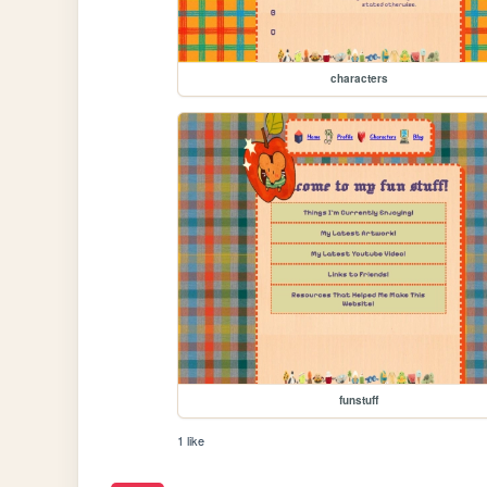
characters
funstuff
1 like