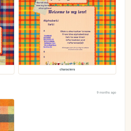
characters
9 months ago