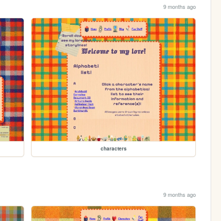
9 months ago
characters
9 months ago