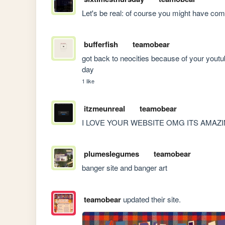
Let's be real: of course you might have com
bufferfish
teamobear
got back to neocities because of your youtub
day
1 like
itzmeunreal
teamobear
I LOVE YOUR WEBSITE OMG ITS AMAZ
plumeslegumes
teamobear
banger site and banger art
teamobear
updated their site.