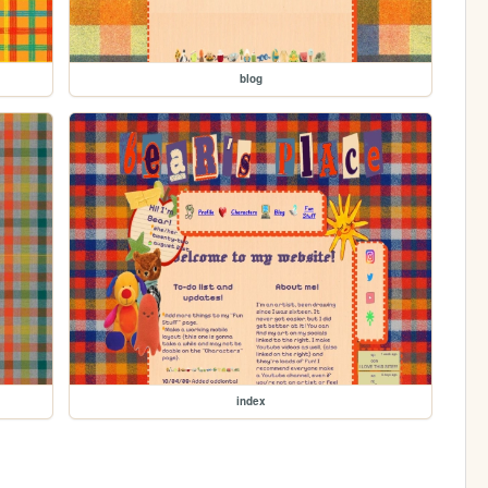
blog
index