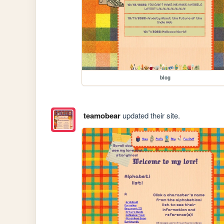
blog
teamobear
updated their site.