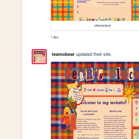
characters
1 like
teamobear
updated their site.