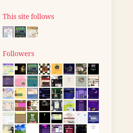
This site follows
Followers