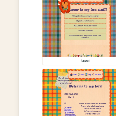
funstuff