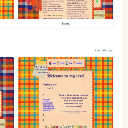
index
9 months ago