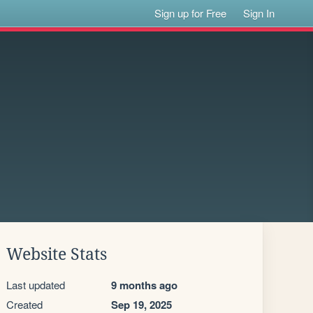
Sign up for Free
Sign In
Website Stats
Last updated
9 months ago
Created
Sep 19, 2025