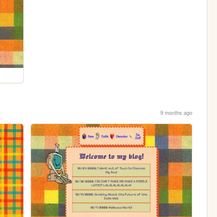
9 months ago