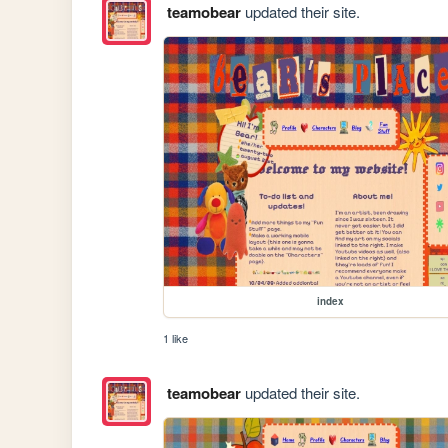
teamobear
updated their site.
index
1 like
teamobear
updated their site.