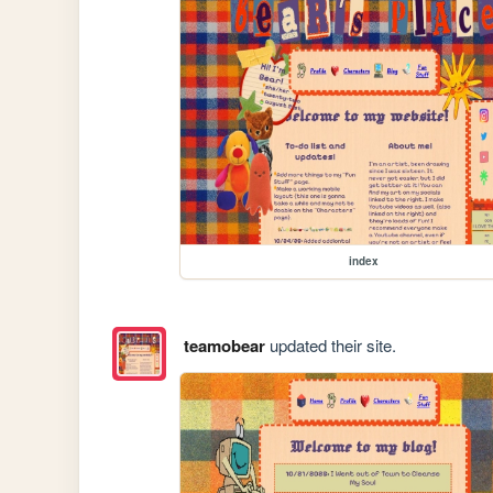
index
teamobear
updated their site.