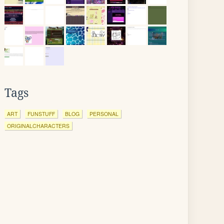
Tags
ART
FUNSTUFF
BLOG
PERSONAL
ORIGINALCHARACTERS