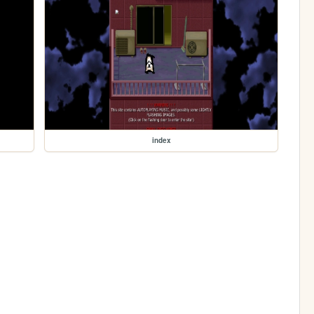
index