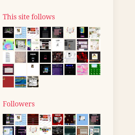
This site follows
Followers