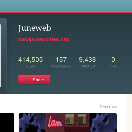
s
Juneweb
sasaja.neocities.org
414,505
157
9,438
0
VIEWS
FOLLOWERS
UPDATES
TIPS
Share
6 years ago