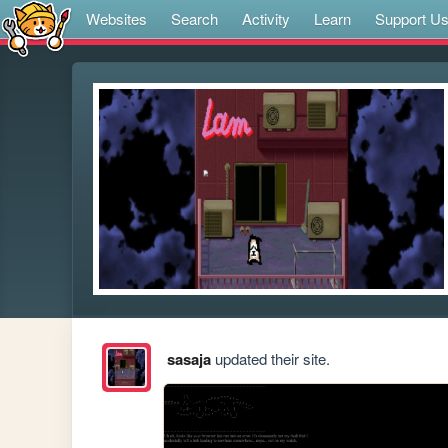
Websites
Search
Activity
Learn
Support U
sasaja
updated their site.