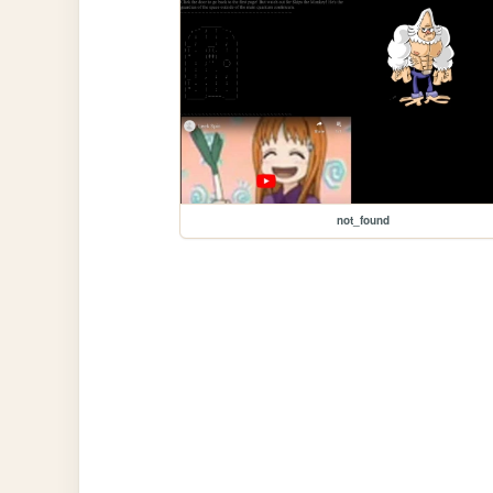
not_found