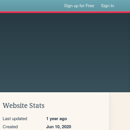
Sign up for Free
Sign In
Website Stats
Last updated
1 year ago
Created
Jun 10, 2020