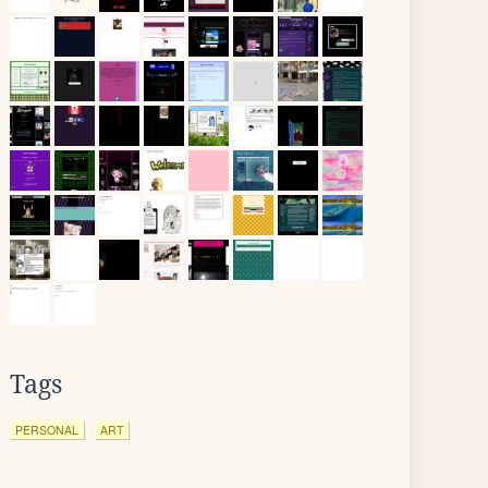
Tags
PERSONAL
ART